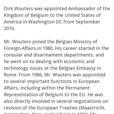
Dirk Wouters was appointed Ambassador of the
Kingdom of Belgium to the United States of
America in Washington DC from September
2016.
Mr. Wouters joined the Belgian Ministry of
Foreign Affairs in 1980. His career started in the
consular and disarmament departments, and
he went on to dealing with economic and
technology issues at the Belgian Embassy in
Rome. From 1986, Mr. Wouters was appointed
to several important functions in European
Affairs, including within the Permanent
Representation of Belgium to the EU. He was
also directly involved in several negotiations on
revision of the European Treaties (Maastricht,