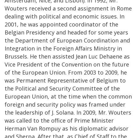
Amsterdam, Nice, and Lisbon). In 1992, Mr.
Wouters received a second assignment in Rome
dealing with political and economic issues. In
2001, he was appointed coordinator of the
Belgian Presidency and headed for some years
the Department of European Coordination and
Integration in the Foreign Affairs Ministry in
Brussels. He then assisted Jean Luc Dehaene as
Vice President of the Convention on the future
of the European Union. From 2003 to 2009, he
was Permanent Representative of Belgium to
the Political and Security Committee of the
European Union, at the time when the common
foreign and security policy was framed under
the leadership of J. Solana. In 2009, Mr. Wouters
was called to the office of Prime Minister
Herman Van Rompuy as his diplomatic advisor
and Sherpa. After that, as Chief of Staff to the