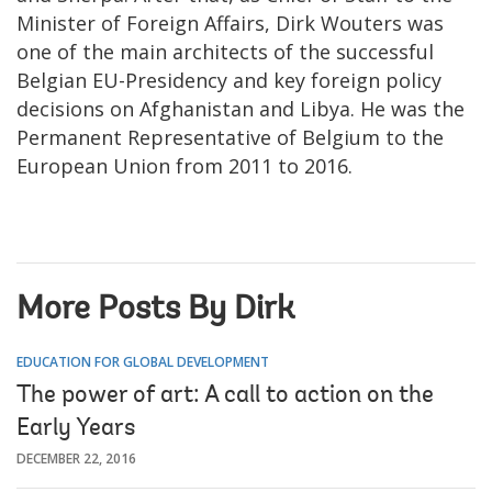
Minister of Foreign Affairs, Dirk Wouters was
one of the main architects of the successful
Belgian EU-Presidency and key foreign policy
decisions on Afghanistan and Libya. He was the
Permanent Representative of Belgium to the
European Union from 2011 to 2016.
More Posts By Dirk
EDUCATION FOR GLOBAL DEVELOPMENT
The power of art: A call to action on the
Early Years
DECEMBER 22, 2016