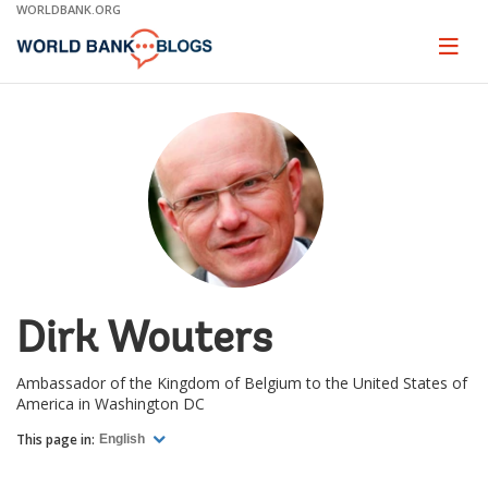
Skip
WORLDBANK.ORG
to
Main
Page
naviga
Navigation
Dirk Wouters
Ambassador of the Kingdom of Belgium to the United States of
America in Washington DC
This page in:
English