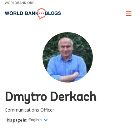
Skip
WORLDBANK.ORG
to
Main
Page
naviga
Navigation
Dmytro Derkach
Communications Officer
This page in:
English