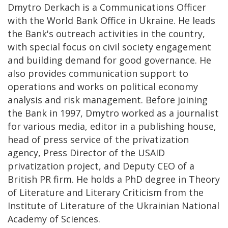
Dmytro Derkach is a Communications Officer
with the World Bank Office in Ukraine. He leads
the Bank's outreach activities in the country,
with special focus on civil society engagement
and building demand for good governance. He
also provides communication support to
operations and works on political economy
analysis and risk management. Before joining
the Bank in 1997, Dmytro worked as a journalist
for various media, editor in a publishing house,
head of press service of the privatization
agency, Press Director of the USAID
privatization project, and Deputy CEO of a
British PR firm. He holds a PhD degree in Theory
of Literature and Literary Criticism from the
Institute of Literature of the Ukrainian National
Academy of Sciences.