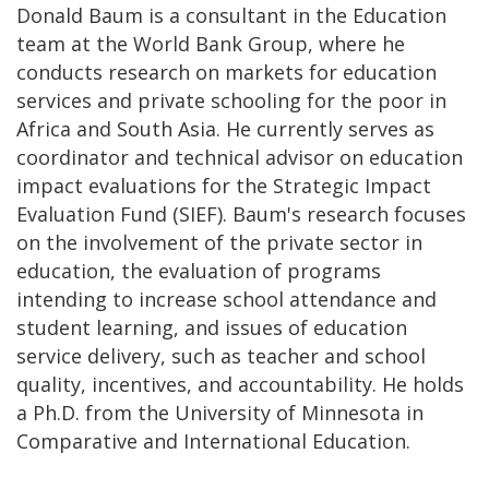
Donald Baum is a consultant in the Education
team at the World Bank Group, where he
conducts research on markets for education
services and private schooling for the poor in
Africa and South Asia. He currently serves as
coordinator and technical advisor on education
impact evaluations for the Strategic Impact
Evaluation Fund (SIEF). Baum's research focuses
on the involvement of the private sector in
education, the evaluation of programs
intending to increase school attendance and
student learning, and issues of education
service delivery, such as teacher and school
quality, incentives, and accountability. He holds
a Ph.D. from the University of Minnesota in
Comparative and International Education.