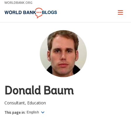
Skip
WORLDBANK.ORG
to
Main
Page
naviga
Navigation
Donald Baum
Consultant, Education
This page in:
English