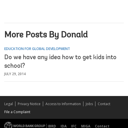
More Posts By Donald
EDUCATION FOR GLOBAL DEVELOPMENT
Do we have any idea how to get kids into
school?
JULY 29, 2014
Legal
Privacy Notice
Access to Information
Jobs
Contact
File a Complaint
IBRD
IDA
IFC
MIGA
Contact