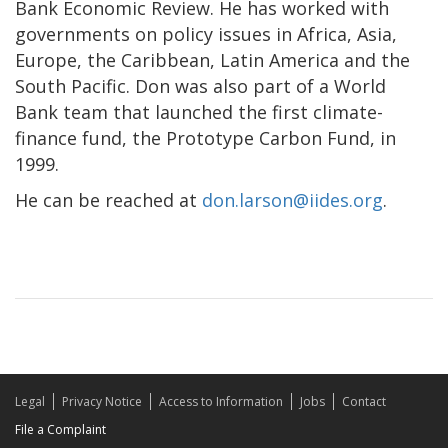
Bank Economic Review. He has worked with
governments on policy issues in Africa, Asia,
Europe, the Caribbean, Latin America and the
South Pacific. Don was also part of a World
Bank team that launched the first climate-
finance fund, the Prototype Carbon Fund, in
1999.
He can be reached at
don.larson@iides.org
.
Legal
Privacy Notice
Access to Information
Jobs
Contact
File a Complaint