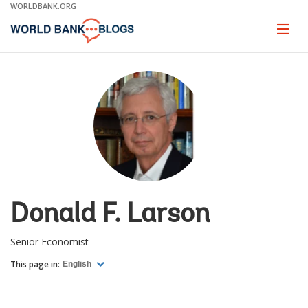
Skip
WORLDBANK.ORG
to
Main
Page
naviga
Navigation
Donald F. Larson
Senior Economist
This page in:
English