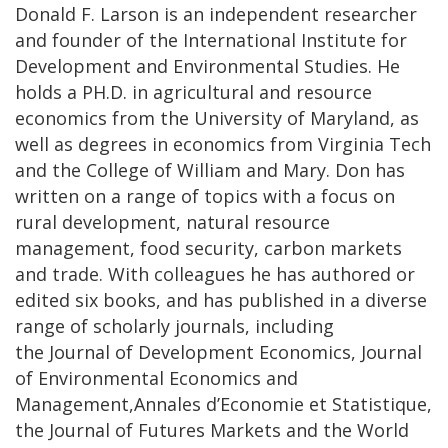
Donald F. Larson is an independent researcher
and founder of the International Institute for
Development and Environmental Studies. He
holds a PH.D. in agricultural and resource
economics from the University of Maryland, as
well as degrees in economics from Virginia Tech
and the College of William and Mary. Don has
written on a range of topics with a focus on
rural development, natural resource
management, food security, carbon markets
and trade. With colleagues he has authored or
edited six books, and has published in a diverse
range of scholarly journals, including
the Journal of Development Economics, Journal
of Environmental Economics and
Management,Annales d’Economie et Statistique,
the Journal of Futures Markets and the World