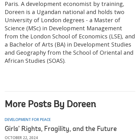
Paris. A development economist by training,
Doreen is a Ugandan national and holds two
University of London degrees - a Master of
Science (MSc) in Development Management
from the London School of Economics (LSE), and
a Bachelor of Arts (BA) in Development Studies
and Geography from the School of Oriental and
African Studies (SOAS).
More Posts By Doreen
DEVELOPMENT FOR PEACE
Girls’ Rights, Fragility, and the Future
OCTOBER 22, 2024