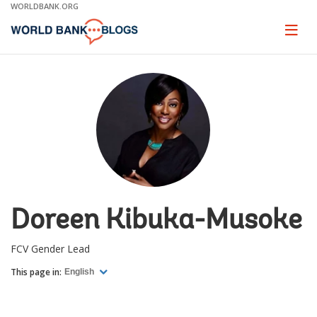
Skip
WORLDBANK.ORG
to
Main
Page
naviga
Navigation
Doreen Kibuka-Musoke
FCV Gender Lead
This page in:
English