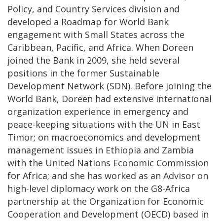
Policy, and Country Services division and
developed a Roadmap for World Bank
engagement with Small States across the
Caribbean, Pacific, and Africa. When Doreen
joined the Bank in 2009, she held several
positions in the former Sustainable
Development Network (SDN). Before joining the
World Bank, Doreen had extensive international
organization experience in emergency and
peace-keeping situations with the UN in East
Timor; on macroeconomics and development
management issues in Ethiopia and Zambia
with the United Nations Economic Commission
for Africa; and she has worked as an Advisor on
high-level diplomacy work on the G8-Africa
partnership at the Organization for Economic
Cooperation and Development (OECD) based in