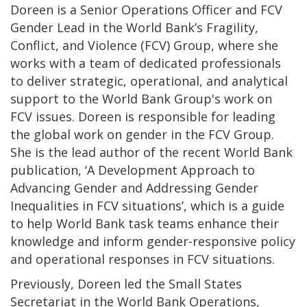
Doreen is a Senior Operations Officer and FCV
Gender Lead in the World Bank’s Fragility,
Conflict, and Violence (FCV)
Group, where she
works with a team of dedicated professionals
to deliver strategic, operational, and analytical
support to the World Bank Group's work on
FCV issues. Doreen is responsible for leading
the global work on gender in the FCV Group.
She is the lead author of the recent World Bank
publication, ‘A Development Approach to
Advancing Gender and Addressing Gender
Inequalities in FCV situations’, which is a guide
to help World Bank task teams enhance their
knowledge and inform gender-responsive policy
and operational responses in FCV situations.
Previously, Doreen led the Small States
Secretariat in the World Bank Operations,