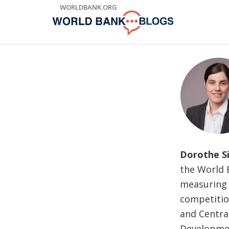
Skip
WORLDBANK.ORG
to
Main
Navigation
Dorothe S
the World B
measuring f
competition
and Centra
Developmen