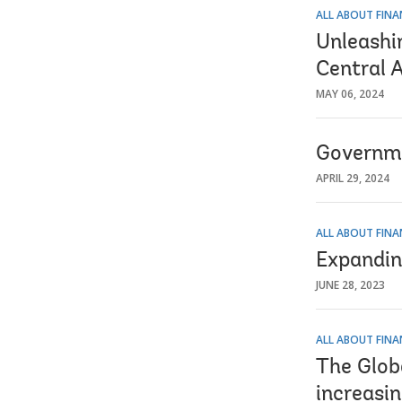
ALL ABOUT FINA
Unleashi
Central 
MAY 06, 2024
Governme
APRIL 29, 2024
ALL ABOUT FINA
Expanding
JUNE 28, 2023
ALL ABOUT FINA
The Glob
increasin