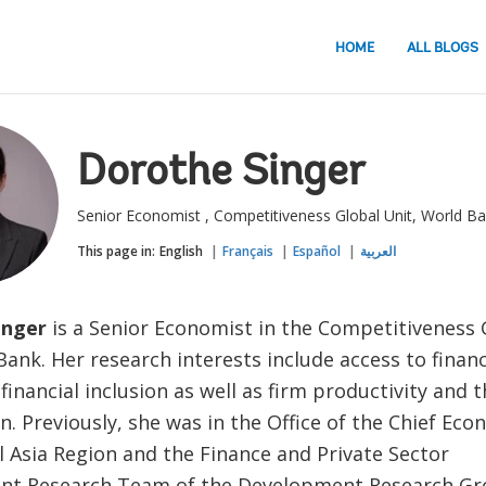
HOME
ALL BLOGS
Dorothe Singer
Senior Economist , Competitiveness Global Unit, World B
This page in:
English
Français
Español
العربية
inger
is a Senior Economist in the Competitiveness 
ank. Her research interests include access to finan
inancial inclusion as well as firm productivity and t
. Previously, she was in the Office of the Chief Ec
l Asia Region and the Finance and Private Sector
t Research Team of the Development Research Gr