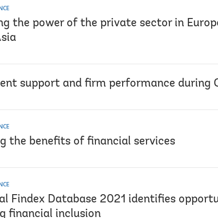
NCE
ng the power of the private sector in Euro
Asia
nt support and firm performance during
NCE
 the benefits of financial services
NCE
al Findex Database 2021 identifies opportu
g financial inclusion