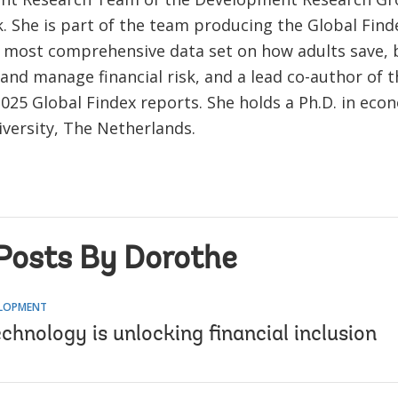
. She is part of the team producing the Global Find
s most comprehensive data set on how adults save,
nd manage financial risk, and a lead co-author of t
2025 Global Findex reports. She holds a Ph.D. in ec
iversity, The Netherlands.
Posts By Dorothe
ELOPMENT
echnology is unlocking financial inclusion