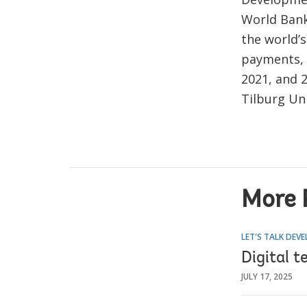
World Bank
the world’
payments, a
2021, and 
Tilburg Un
More 
LET'S TALK DEV
Digital t
JULY 17, 2025