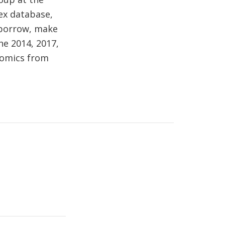
ex database,
 borrow, make
he 2014, 2017,
onomics from