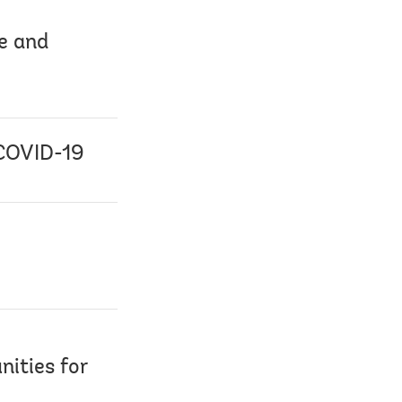
pe and
 COVID-19
nities for