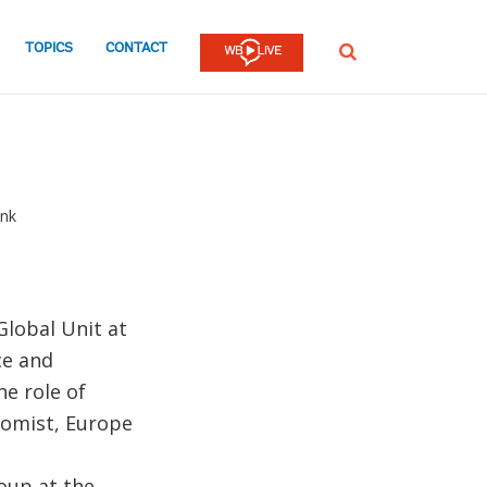
TOPICS
CONTACT
SEARCH
ank
Global Unit at
ce and
he role of
onomist, Europe
oup at the