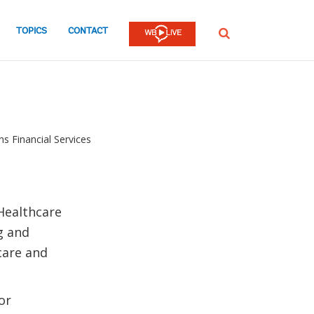
TOPICS
CONTACT
SEARCH
ns Financial Services
 Healthcare
g and
hcare and
or