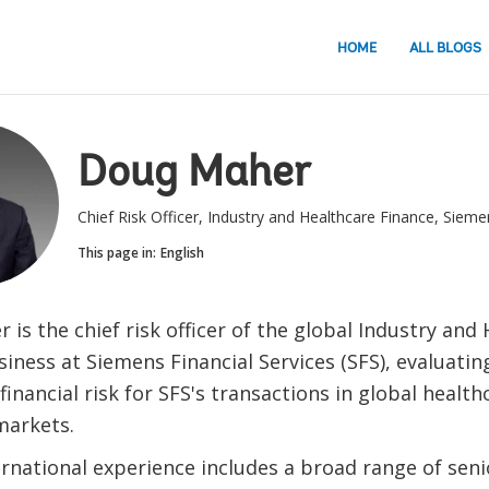
HOME
ALL BLOGS
Doug Maher
Chief Risk Officer, Industry and Healthcare Finance, Sieme
This page in:
English
is the chief risk officer of the global Industry and
iness at Siemens Financial Services (SFS), evaluatin
financial risk for SFS's transactions in global healt
markets.
ernational experience includes a broad range of seni