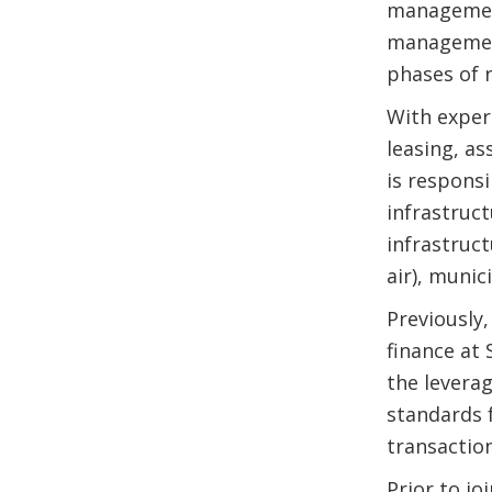
management
management
phases of 
With expert
leasing, as
is responsi
infrastruct
infrastruct
air), munic
Previously
finance at 
the leverag
standards 
transaction
Prior to j