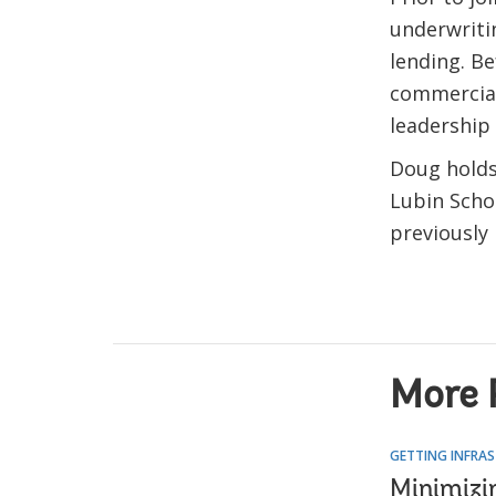
underwriti
lending. Be
commercial 
leadership 
Doug holds
Lubin Schoo
previously 
More 
GETTING INFRAS
Minimizi