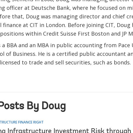
ng officer at Deutsche Bank, where he focused on 
fore that, Doug was managing director and chief cred
finance at CIT in London. Before joining CIT, Doug 
positions within Credit Suisse First Boston and JP 
 a BBA and an MBA in public accounting from Pace U
l of Business. He is a certified public accountant a
licensed to trade and sell securities, such as bonds.
Posts By Doug
TRUCTURE FINANCE RIGHT
ng Infrastructure Investment Risk through