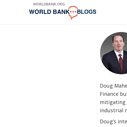
Skip
WORLDBANK.ORG
to
Main
Navigation
Doug Maher 
Finance bus
mitigating 
industrial 
Doug’s int