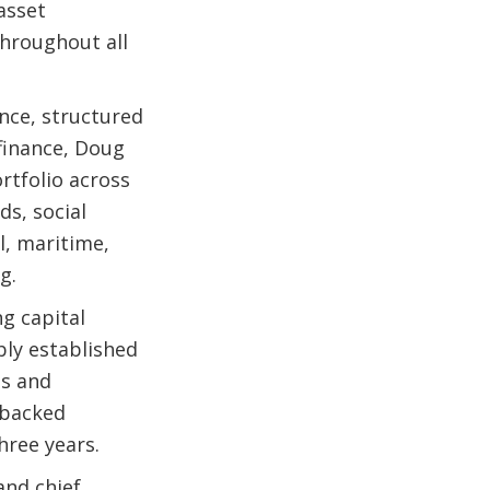
asset
hroughout all
ance, structured
 finance, Doug
ortfolio across
ds, social
l, maritime,
g.
g capital
bly established
ss and
 backed
three years.
and chief