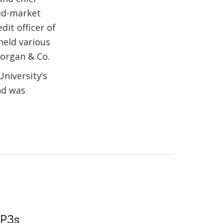
mid-market
it officer of
held various
Morgan & Co.
niversity’s
nd was
 P3s