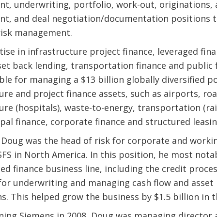
, underwriting, portfolio, work-out, originations, 
, and deal negotiation/documentation positions t
risk management.
ise in infrastructure project finance, leveraged fin
set back lending, transportation finance and public
ble for managing a $13 billion globally diversified p
ure and project finance assets, such as airports, roa
ure (hospitals), waste-to-energy, transportation (rai
ipal finance, corporate finance and structured leasin
, Doug was the head of risk for corporate and workin
SFS in North America. In this position, he most nota
ed finance business line, including the credit proce
for underwriting and managing cash flow and asset
s. This helped grow the business by $1.5 billion in 
oining Siemens in 2008, Doug was managing director 