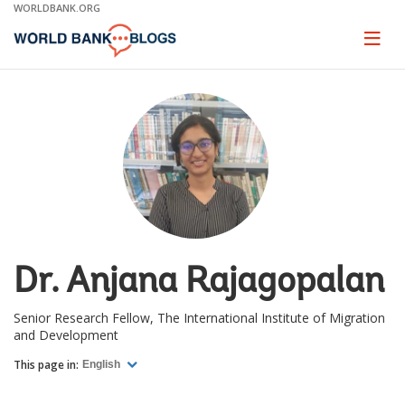
Skip
WORLDBANK.ORG
to
Main
Page
naviga
Navigation
Dr. Anjana Rajagopalan
Senior Research Fellow, The International Institute of Migration
and Development
This page in:
English