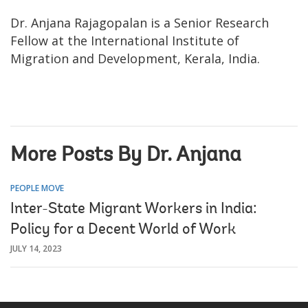
Dr. Anjana Rajagopalan is a Senior Research
Fellow at the International Institute of
Migration and Development, Kerala, India.
More Posts By Dr. Anjana
PEOPLE MOVE
Inter-State Migrant Workers in India:
Policy for a Decent World of Work
JULY 14, 2023