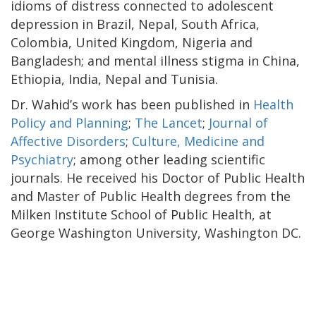
idioms of distress connected to adolescent
depression in Brazil, Nepal, South Africa,
Colombia, United Kingdom, Nigeria and
Bangladesh; and mental illness stigma in China,
Ethiopia, India, Nepal and Tunisia.
Dr. Wahid’s work has been published in
Health
Policy and Planning
;
The Lancet
;
Journal of
Affective Disorders
;
Culture, Medicine and
Psychiatry
; among other leading scientific
journals. He received his Doctor of Public Health
and Master of Public Health degrees from the
Milken Institute School of Public Health, at
George Washington University, Washington DC.