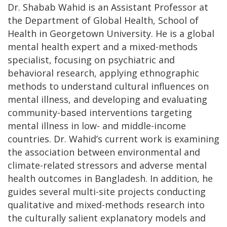
Dr. Shabab Wahid is an Assistant Professor at
the Department of Global Health, School of
Health in Georgetown University. He is a global
mental health expert and a mixed-methods
specialist, focusing on psychiatric and
behavioral research, applying ethnographic
methods to understand cultural influences on
mental illness, and developing and evaluating
community-based interventions targeting
mental illness in low- and middle-income
countries. Dr. Wahid’s current work is examining
the association between environmental and
climate-related stressors and adverse mental
health outcomes in Bangladesh. In addition, he
guides several multi-site projects conducting
qualitative and mixed-methods research into
the culturally salient explanatory models and