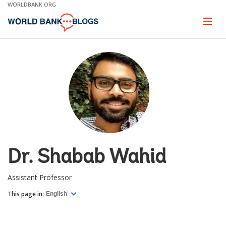
Skip
WORLDBANK.ORG
to
Main
Page
naviga
Navigation
Dr. Shabab Wahid
Assistant Professor
This page in:
English