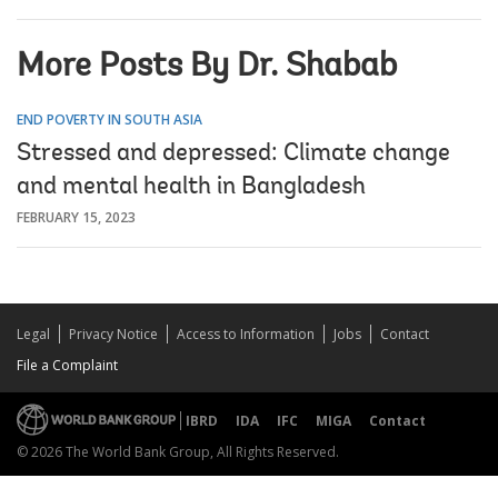
More Posts By Dr. Shabab
END POVERTY IN SOUTH ASIA
Stressed and depressed: Climate change
and mental health in Bangladesh
FEBRUARY 15, 2023
Legal
Privacy Notice
Access to Information
Jobs
Contact
File a Complaint
IBRD
IDA
IFC
MIGA
Contact
© 2026 The World Bank Group, All Rights Reserved.