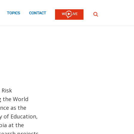
TOPICS
CONTACT
SEARCH
 Risk
g the World
nce as the
ry of Education,
ia at the
search projects