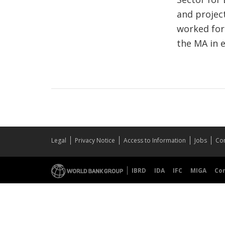
and project
worked for
the MA in 
Legal
Privacy Notice
Access to Information
Jobs
Con
IBRD
IDA
IFC
MIGA
Co