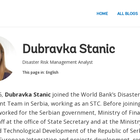
HOME
ALL BLOGS
Dubravka Stanic
Disaster Risk Management Analyst
This page in:
English
5,
Dubravka Stanic
joined the World Bank’s Disaster
 Team in Serbia, working as an STC. Before joinin
worked for the Serbian government, Ministry of Fina
aff at the office of State Secretary and at the Minist
d Technological Development of the Republic of Serb
 European Integration and projects development, re