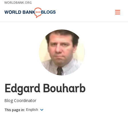
Skip
WORLDBANK.ORG
to
Main
Page
naviga
Navigation
Edgard Bouharb
Blog Coordinator
This page in:
English