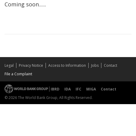
Coming soon......
Legal
Privacy Notice
Access to Information
Jobs
Contact
File a Complaint
IBRD
IDA
IFC
MIGA
Contact
© 2026 The World Bank Group, All Rights Reserved.