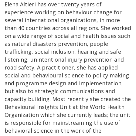
Elena Altieri has over twenty years of
experience working on behaviour change for
several international organizations, in more
than 40 countries across all regions. She worked
on a wide range of social and health issues such
as natural disasters prevention, people
trafficking, social inclusion, hearing and safe
listening, unintentional injury prevention and
road safety. A practitioner, she has applied
social and behavioural science to policy making
and programme design and implementation,
but also to strategic communications and
capacity building. Most recently she created the
Behavioural Insights Unit at the World Health
Organization which she currently leads; the unit
is responsible for mainstreaming the use of
behavioral science in the work of the