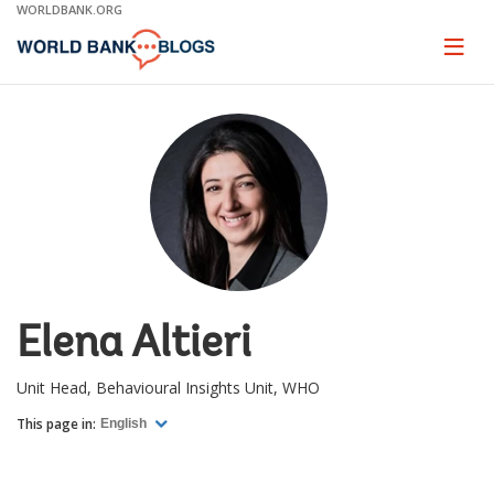
Skip
WORLDBANK.ORG
to
Main
Page
naviga
Navigation
Elena Altieri
Unit Head, Behavioural Insights Unit, WHO
This page in:
English