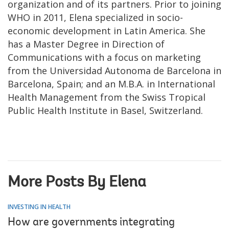
organization and of its partners. Prior to joining
WHO in 2011, Elena specialized in socio-
economic development in Latin America. She
has a Master Degree in Direction of
Communications with a focus on marketing
from the Universidad Autonoma de Barcelona in
Barcelona, Spain; and an M.B.A. in International
Health Management from the Swiss Tropical
Public Health Institute in Basel, Switzerland.
More Posts By Elena
INVESTING IN HEALTH
How are governments integrating