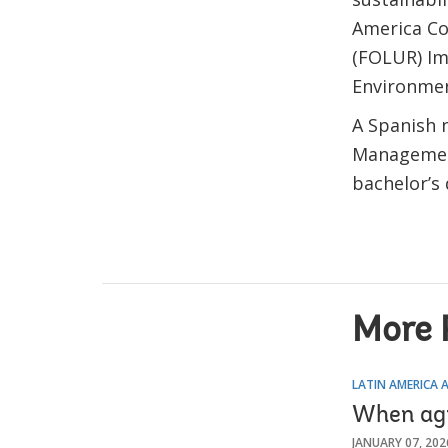
America Co
(FOLUR) Im
Environmen
A Spanish n
Management
bachelor’s 
More 
LATIN AMERICA 
When agr
JANUARY 07, 202