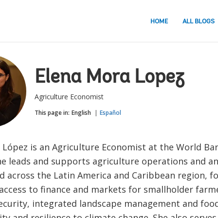
HOME
ALL BLOGS
Elena Mora Lopez
Agriculture Economist
This page in:
English
Español
 López is an Agriculture Economist at the World Ban
e leads and supports agriculture operations and ana
 across the Latin America and Caribbean region, f
access to finance and markets for smallholder farm
security, integrated landscape management and foo
ity and resilience to climate change. She also serves