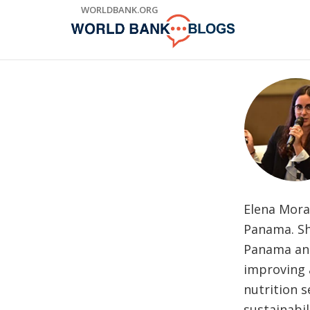
Skip
WORLDBANK.ORG
to
Main
Navigation
Elena Mora
Panama. Sh
Panama and
improving 
nutrition 
sustainabil