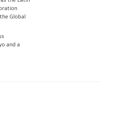
oration
the Global
ss
yo and a