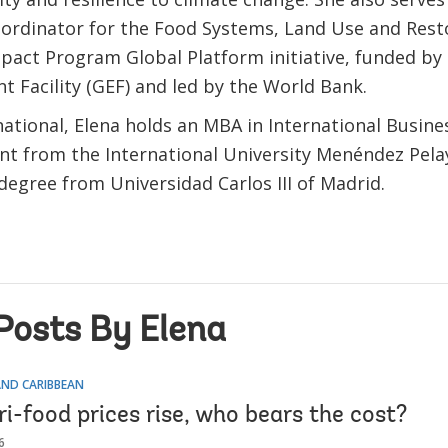
ordinator for the Food Systems, Land Use and Rest
pact Program Global Platform initiative, funded by 
t Facility (GEF) and led by the World Bank.
ational, Elena holds an MBA in International Busine
 from the International University Menéndez Pela
degree from Universidad Carlos III of Madrid.
Posts By Elena
AND CARIBBEAN
i-food prices rise, who bears the cost?
6