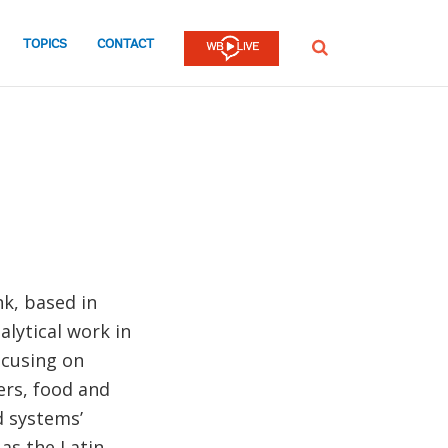
TOPICS
CONTACT
SEARCH
k, based in
lytical work in
ocusing on
ers, food and
d systems’
 as the Latin