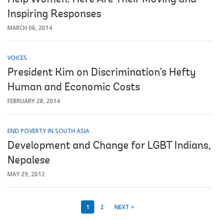
Inspiring Responses
MARCH 06, 2014
VOICES
President Kim on Discrimination’s Hefty
Human and Economic Costs
FEBRUARY 28, 2014
END POVERTY IN SOUTH ASIA
Development and Change for LGBT Indians,
Nepalese
MAY 29, 2012
1
2
NEXT >