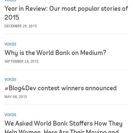
Year in Review: Our most popular stories of
2015
DECEMBER 29, 2015
VOICES
Why is the World Bank on Medium?
SEPTEMBER 24, 2015
VOICES
#Blog4Dev contest winners announced
MAY 06, 2015
VOICES
We Asked World Bank Staffers How They
Help Women. Here Are Their Moving and