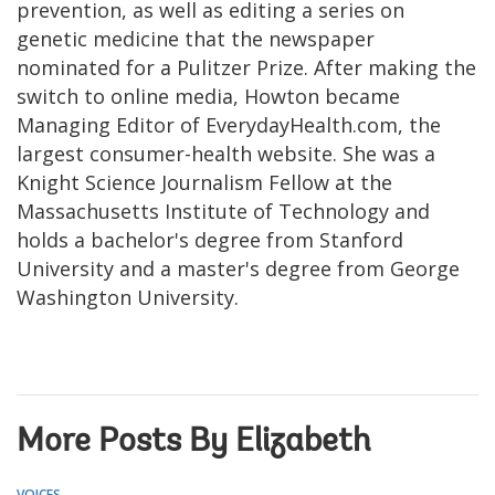
prevention, as well as editing a series on
genetic medicine that the newspaper
nominated for a Pulitzer Prize. After making the
switch to online media, Howton became
Managing Editor of EverydayHealth.com, the
largest consumer-health website. She was a
Knight Science Journalism Fellow at the
Massachusetts Institute of Technology and
holds a bachelor's degree from Stanford
University and a master's degree from George
Washington University.
More Posts By Elizabeth
VOICES