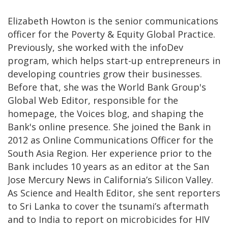
Elizabeth Howton is the senior communications
officer for the Poverty & Equity Global Practice.
Previously, she worked with the infoDev
program, which helps start-up entrepreneurs in
developing countries grow their businesses.
Before that, she was the World Bank Group's
Global Web Editor, responsible for the
homepage, the Voices blog, and shaping the
Bank's online presence. She joined the Bank in
2012 as Online Communications Officer for the
South Asia Region. Her experience prior to the
Bank includes 10 years as an editor at the San
Jose Mercury News in California’s Silicon Valley.
As Science and Health Editor, she sent reporters
to Sri Lanka to cover the tsunami’s aftermath
and to India to report on microbicides for HIV