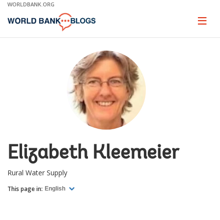
Skip
WORLDBANK.ORG
to
Main
Page
naviga
Navigation
Elizabeth Kleemeier
Rural Water Supply
This page in:
English