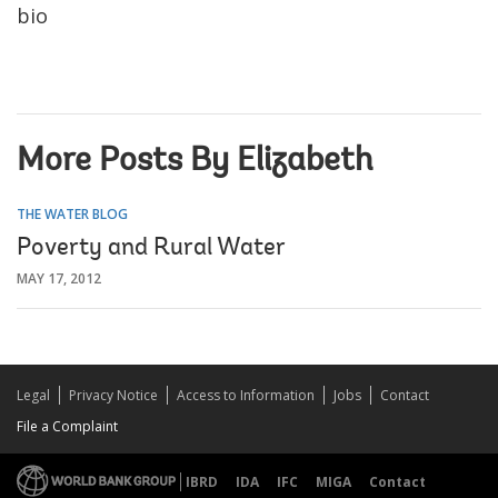
bio
More Posts By Elizabeth
THE WATER BLOG
Poverty and Rural Water
MAY 17, 2012
Legal
Privacy Notice
Access to Information
Jobs
Contact
File a Complaint
IBRD
IDA
IFC
MIGA
Contact