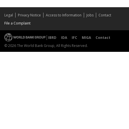
Legal
Privacy Notice
Access to Information
Jobs
Contact
File a Complaint
IBRD
IDA
IFC
MIGA
Contact
© 2026 The World Bank Group, All Rights Reserved.