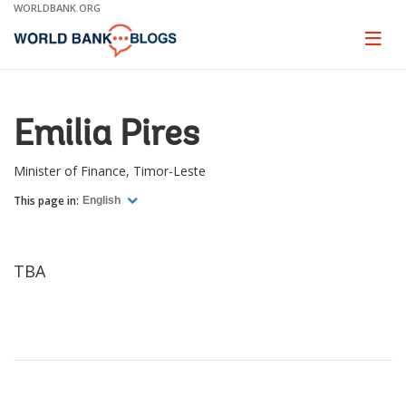
Skip
WORLDBANK.ORG
to
Main
Page
naviga
Navigation
Emilia Pires
Minister of Finance, Timor-Leste
This page in:
English
TBA