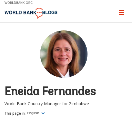
Skip
WORLDBANK.ORG
to
Main
Page
naviga
Navigation
Eneida Fernandes
World Bank Country Manager for Zimbabwe
This page in:
English