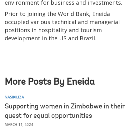
environment for business and investments.
Prior to joining the World Bank, Eneida
occupied various technical and managerial
positions in hospitality and tourism
development in the US and Brazil.
More Posts By Eneida
NASIKILIZA
Supporting women in Zimbabwe in their
quest for equal opportunities
MARCH 11, 2024