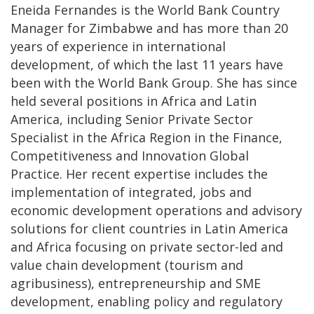
Eneida Fernandes is the World Bank Country
Manager for Zimbabwe and has more than 20
years of experience in international
development, of which the last 11 years have
been with the World Bank Group. She has since
held several positions in Africa and Latin
America, including Senior Private Sector
Specialist in the Africa Region in the Finance,
Competitiveness and Innovation Global
Practice. Her recent expertise includes the
implementation of integrated, jobs and
economic development operations and advisory
solutions for client countries in Latin America
and Africa focusing on private sector-led and
value chain development (tourism and
agribusiness), entrepreneurship and SME
development, enabling policy and regulatory