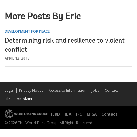
More Posts By Eric
DEVELOPMENT FOR PEACE
Determining risk and resilience to violent
conflict
APRIL 12, 2018
Legal
Privacy Notice
Access to Information
Jobs
Contact
File a Complaint
IBRD
IDA
IFC
MIGA
Contact
© 2026 The World Bank Group, All Rights Reserved.