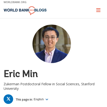
Skip
WORLDBANK.ORG
to
Main
Page
naviga
Navigation
Eric Min
Zukerman Postdoctoral Fellow in Social Sciences, Stanford
University
TWITTER
This page in:
English