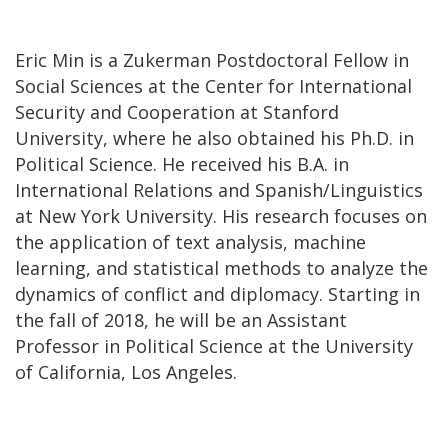
Eric Min is a Zukerman Postdoctoral Fellow in
Social Sciences at the Center for International
Security and Cooperation at Stanford
University, where he also obtained his Ph.D. in
Political Science. He received his B.A. in
International Relations and Spanish/Linguistics
at New York University. His research focuses on
the application of text analysis, machine
learning, and statistical methods to analyze the
dynamics of conflict and diplomacy. Starting in
the fall of 2018, he will be an Assistant
Professor in Political Science at the University
of California, Los Angeles.