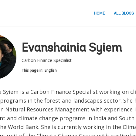
HOME
ALL BLOGS
Evanshainia Syiem
Carbon Finance Specialist
This page in:
English
a Syiem is a Carbon Finance Specialist working on c
 programs in the forest and landscapes sector. She 
 in Natural Resources Management with experience i
t and climate change programs in India and South E
the World Bank. She is currently working in the Cli
 unit of the Climate Change Group with particular