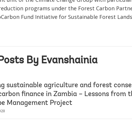
reduction programs under the Forest Carbon Partner
oCarbon Fund Initiative for Sustainable Forest Land
Posts By Evanshainia
g sustainable agriculture and forest conse
carbon finance in Zambia – Lessons from
pe Management Project
020