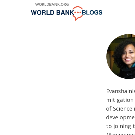
Skip
WORLDBANK.ORG
to
Main
Navigation
Evanshaini
mitigation
of Science
developmen
to joining 
Management