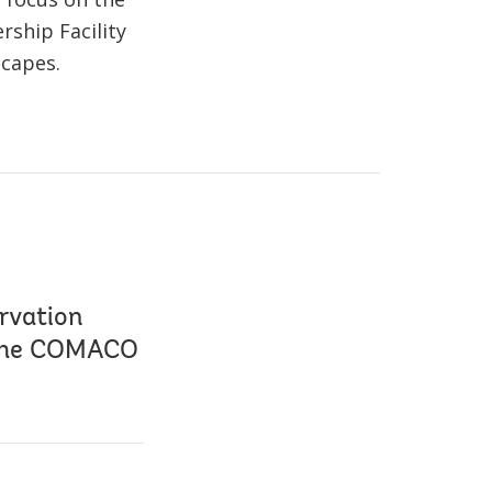
ship Facility
scapes.
rvation
 the COMACO