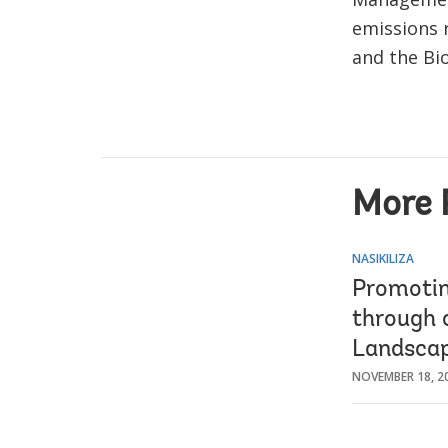
emissions 
and the Bi
More 
NASIKILIZA
Promotin
through 
Landsca
NOVEMBER 18, 2