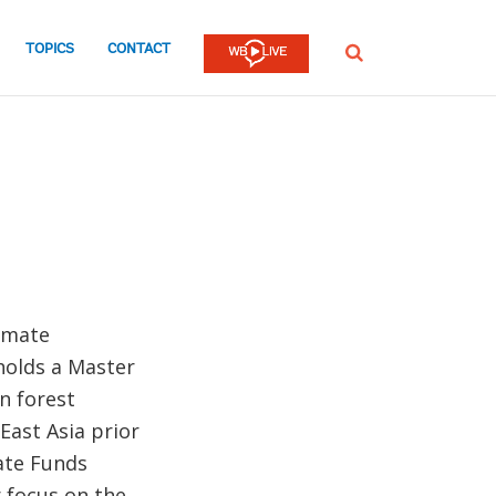
TOPICS
CONTACT
SEARCH
limate
holds a Master
n forest
ast Asia prior
mate Funds
 focus on the