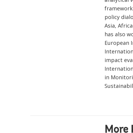
frameworks
policy dia
Asia, Afri
has also wo
European I
Internation
impact eva
Internatio
in Monitor
Sustainabil
More 