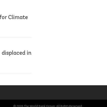
for Climate
 displaced in
© 2026 The World Bank Group, All Rights Reserved.