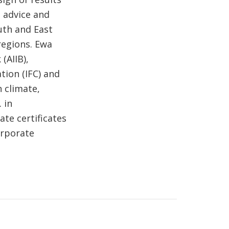
 advice and
uth and East
regions. Ewa
(AIIB),
tion (IFC) and
n climate,
 in
te certificates
orporate