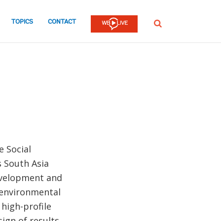
TOPICS
CONTACT
SEARCH
e Social
s South Asia
development and
d environmental
 high-profile
ign of results