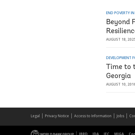
END POVERTY IN
Beyond F
Resilien
AUGUST 18, 202
DEVELOPMENT F
Time to t
Georgia
AUGUST 10, 201
Legal
Privacy Notice
Access to Information
Jobs
Con
IBRD
IDA
IFC
MIGA
Co