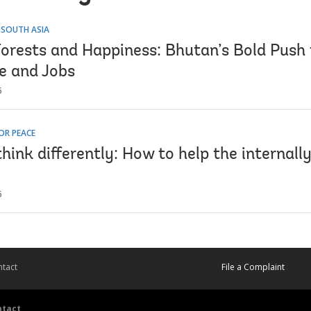
 SOUTH ASIA
orests and Happiness: Bhutan’s Bold Push 
ce and Jobs
5
OR PEACE
hink differently: How to help the internally
6
tact
File a Complaint
ntact