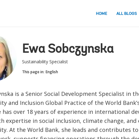
HOME
ALL BLOGS
Ewa Sobczynska
Sustainability Specialist
This page in:
English
ska is a Senior Social Development Specialist in th
ity and Inclusion Global Practice of the World Bank’
e has over 18 years of experience in international 
th expertise in social inclusion, climate change, an
ity. At the World Bank, she leads and contributes to
 work, supports financing operations through the des