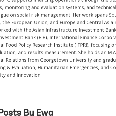
, monitoring and evaluation systems, and technical
logue on social risk management. Her work spans So
ca, the European Union, and Europe and Central Asia 
rked with the Asian Infrastructure Investment Bank 
nvestment Bank (EIB), International Finance Corpora
al Food Policy Research Institute (IFPRI), focusing o
luation, and results measurement. She holds an M.A.
nal Relations from Georgetown University and gradua
ing & Evaluation, Humanitarian Emergencies, and C
ity and Innovation.
Posts By Ewa