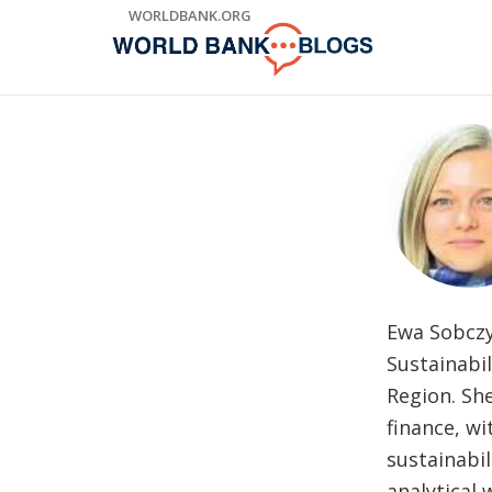
Skip
WORLDBANK.ORG
to
Main
Navigation
Ewa Sobczyn
Sustainabil
Region. Sh
finance, wi
sustainabil
analytical