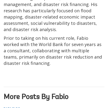
management, and disaster risk financing. His
research has particularly focused on flood
mapping, disaster-related economic impact
assessment, social vulnerability to disasters,
and disaster risk analysis.
Prior to taking on his current role, Fabio
worked with the World Bank for seven years as
a consultant, collaborating with multiple
teams, primarily on disaster risk reduction and
disaster risk financing.
More Posts By Fabio