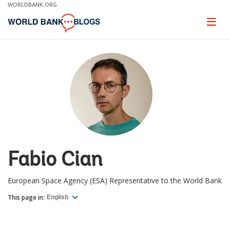
Skip
WORLDBANK.ORG
to
Main
Page
naviga
Navigation
Fabio Cian
European Space Agency (ESA) Representative to the World Bank
This page in:
English