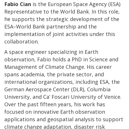
Fabio Cian
is the European Space Agency (ESA)
Representative to the World Bank. In this role,
he supports the strategic development of the
ESA–World Bank partnership and the
implementation of joint activities under this
collaboration.
A space engineer specializing in Earth
observation, Fabio holds a PhD in Science and
Management of Climate Change. His career
spans academia, the private sector, and
international organizations, including ESA, the
German Aerospace Center (DLR), Columbia
University, and Ca’ Foscari University of Venice.
Over the past fifteen years, his work has
focused on innovative Earth observation
applications and geospatial analysis to support
climate change adaptation, disaster risk