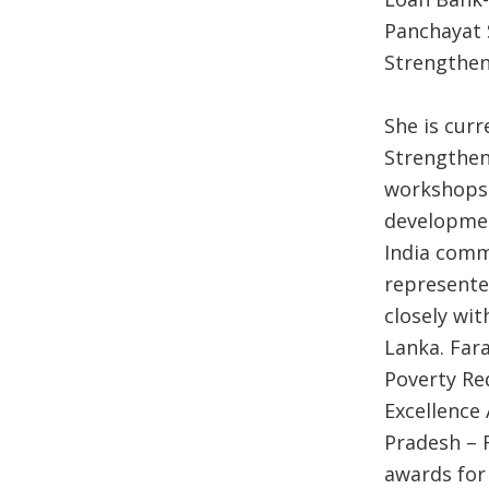
Panchayat 
Strengthen
She is cur
Strengthen
workshops o
developmen
India comm
represente
closely wit
Lanka. Fara
Poverty R
Excellence
Pradesh – 
awards for