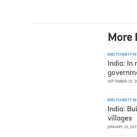
More 
END POVERTY IN
India: In
governm
SEPTEMBER 25, 2
END POVERTY IN
India: Bu
villages
JANUARY 23, 201