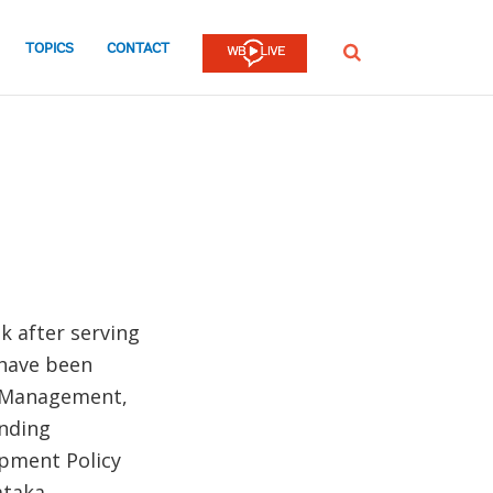
TOPICS
CONTACT
SEARCH
k after serving
 have been
c Management,
ending
opment Policy
ataka