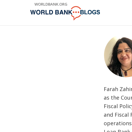
Skip
WORLDBANK.ORG
to
Main
Navigation
Farah Zahir
as the Coun
Fiscal Pol
and Fiscal 
operations 
Loan Bank-