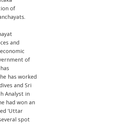
ion of
anchayats.
hayat
nces and
s economic
overnment of
 has
She has worked
dives and Sri
h Analyst in
he had won an
ed ‘Uttar
several spot