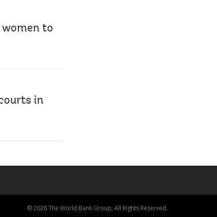
ng women to
courts in
© 2026 The World Bank Group, All Rights Reserved.