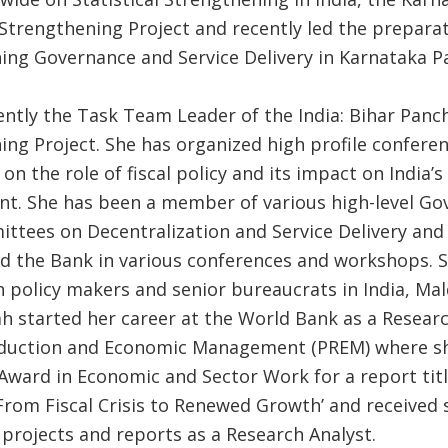
Strengthening Project and recently led the preparat
ing Governance and Service Delivery in Karnataka P
rently the Task Team Leader of the India: Bihar Panc
ing Project. She has organized high profile confere
n the role of fiscal policy and its impact on India’
t. She has been a member of various high-level G
ittees on Decentralization and Service Delivery and
d the Bank in various conferences and workshops. 
h policy makers and senior bureaucrats in India, Mal
h started her career at the World Bank as a Researc
eduction and Economic Management (PREM) where s
 Award in Economic and Sector Work for a report titl
From Fiscal Crisis to Renewed Growth’ and received 
 projects and reports as a Research Analyst.