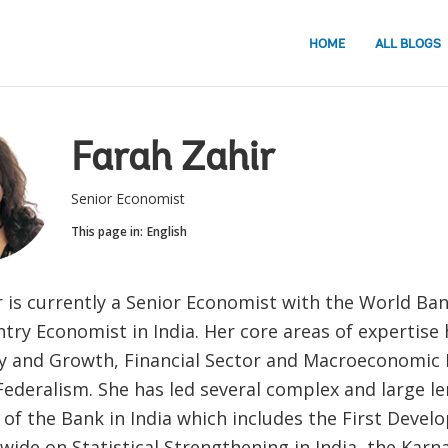
HOME
ALL BLOGS
Farah Zahir
Senior Economist
This page in:
English
 is currently a Senior Economist with the World Ban
try Economist in India. Her core areas of expertise
icy and Growth, Financial Sector and Macroeconomi
Federalism. She has led several complex and large l
of the Bank in India which includes the First Devel
wide on Statistical Strengthening in India, the Karn