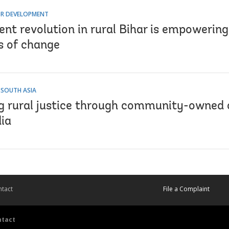
R DEVELOPMENT
lent revolution in rural Bihar is empoweri
s of change
 SOUTH ASIA
ng rural justice through community-owned 
dia
tact
File a Complaint
ntact