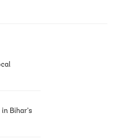
ocal
 in Bihar’s