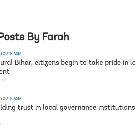
Posts By Farah
 SOUTH ASIA
 rural Bihar, citizens begin to take pride in l
ent
019
 SOUTH ASIA
ilding trust in local governance institutions
9