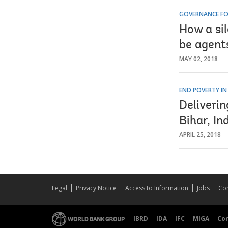
GOVERNANCE FO
How a si
be agent
MAY 02, 2018
END POVERTY IN
Deliveri
Bihar, In
APRIL 25, 2018
Legal
Privacy Notice
Access to Information
Jobs
Con
IBRD
IDA
IFC
MIGA
Co