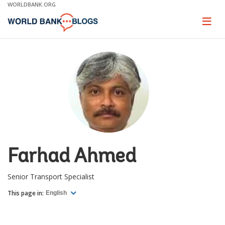
Skip
WORLDBANK.ORG
to
Main
Page
naviga
Navigation
Farhad Ahmed
Senior Transport Specialist
This page in:
English