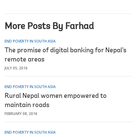
More Posts By Farhad
END POVERTY IN SOUTH ASIA
The promise of digital banking for Nepal’s
remote areas
JULY 05, 2016
END POVERTY IN SOUTH ASIA
Rural Nepal women empowered to
maintain roads
FEBRUARY 08, 2016
END POVERTY IN SOUTH ASIA