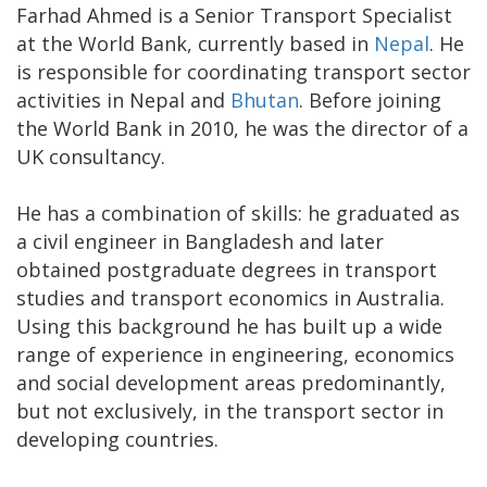
Farhad Ahmed is a Senior Transport Specialist
at the World Bank, currently based in
Nepal
. He
is responsible for coordinating transport sector
activities in Nepal and
Bhutan
. Before joining
the World Bank in 2010, he was the director of a
UK consultancy.
He has a combination of skills: he graduated as
a civil engineer in Bangladesh and later
obtained postgraduate degrees in transport
studies and transport economics in Australia.
Using this background he has built up a wide
range of experience in engineering, economics
and social development areas predominantly,
but not exclusively, in the transport sector in
developing countries.