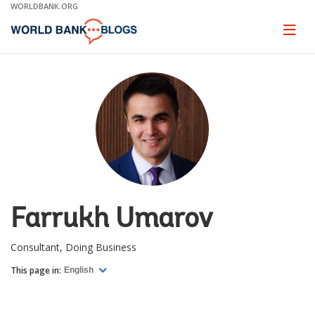
Skip
WORLDBANK.ORG
to
Main
Page
naviga
Navigation
Farrukh Umarov
Consultant, Doing Business
This page in:
English