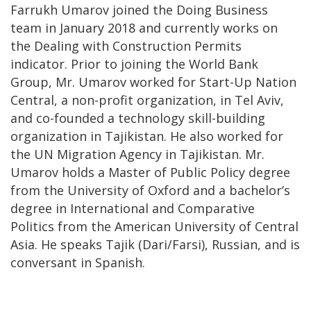
Farrukh Umarov joined the Doing Business
team in January 2018 and currently works on
the Dealing with Construction Permits
indicator. Prior to joining the World Bank
Group, Mr. Umarov worked for Start-Up Nation
Central, a non-profit organization, in Tel Aviv,
and co-founded a technology skill-building
organization in Tajikistan. He also worked for
the UN Migration Agency in Tajikistan. Mr.
Umarov holds a Master of Public Policy degree
from the University of Oxford and a bachelor’s
degree in International and Comparative
Politics from the American University of Central
Asia. He speaks Tajik (Dari/Farsi), Russian, and is
conversant in Spanish.