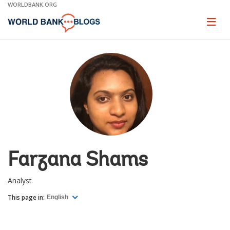
Skip
WORLDBANK.ORG
to
Main
Page
naviga
Navigation
Farzana Shams
Analyst
This page in:
English