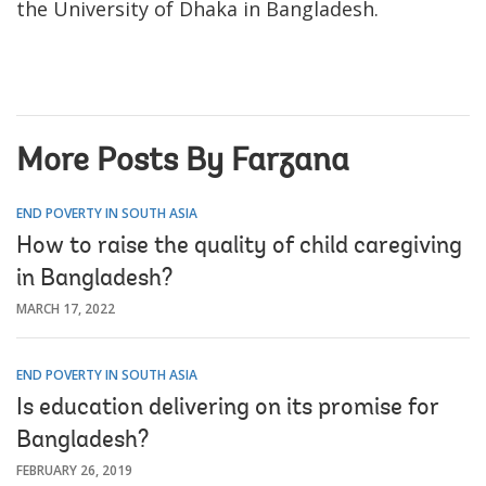
the University of Dhaka in Bangladesh.
More Posts By Farzana
END POVERTY IN SOUTH ASIA
How to raise the quality of child caregiving
in Bangladesh?
MARCH 17, 2022
END POVERTY IN SOUTH ASIA
Is education delivering on its promise for
Bangladesh?
FEBRUARY 26, 2019