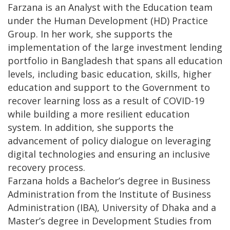
Farzana is an Analyst with the Education team
under the Human Development (HD) Practice
Group. In her work, she supports the
implementation of the large investment lending
portfolio in Bangladesh that spans all education
levels, including basic education, skills, higher
education and support to the Government to
recover learning loss as a result of COVID-19
while building a more resilient education
system. In addition, she supports the
advancement of policy dialogue on leveraging
digital technologies and ensuring an inclusive
recovery process.
Farzana holds a Bachelor’s degree in Business
Administration from the Institute of Business
Administration (IBA), University of Dhaka and a
Master’s degree in Development Studies from