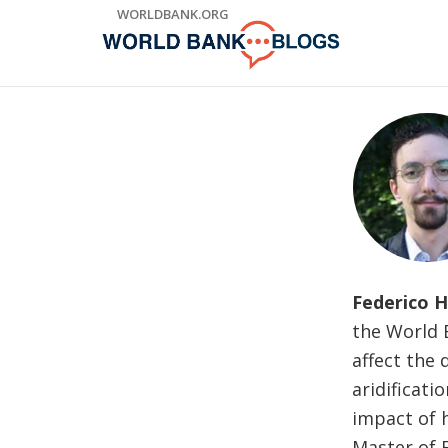
Skip
WORLDBANK.ORG
to
Main
Navigation
Federico H
the World 
affect the 
aridificati
impact of 
Master of 