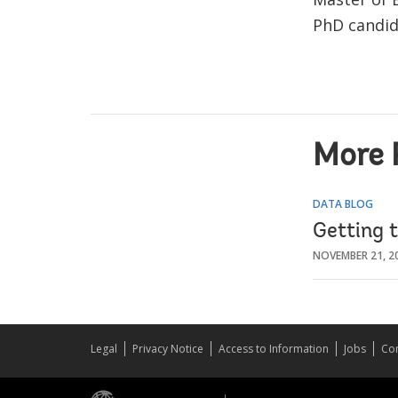
PhD candid
More 
DATA BLOG
Getting t
NOVEMBER 21, 2
Legal
Privacy Notice
Access to Information
Jobs
Con