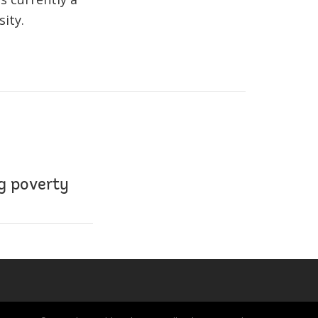
ity.
ng poverty