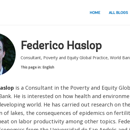
HOME
ALL BLOGS
Federico Haslop
Consultant, Poverty and Equity Global Practice, World Ban
This page in:
English
aslop
is a Consultant in the Poverty and Equity Glob
Bank. He is interested on how health and environme
developing world. He has carried out research on the
on of lakes, the consequences of epidemics on fertili
heat on labor productivity among other topics. Fede
Economics from the Universidad de San Andrés and i