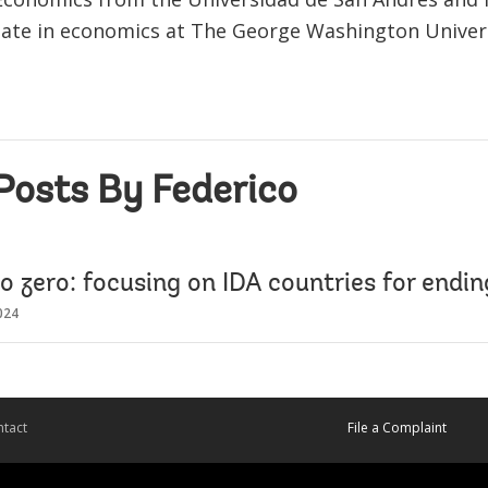
ate in economics at The George Washington Univers
Posts By Federico
o zero: focusing on IDA countries for endi
024
tact
File a Complaint