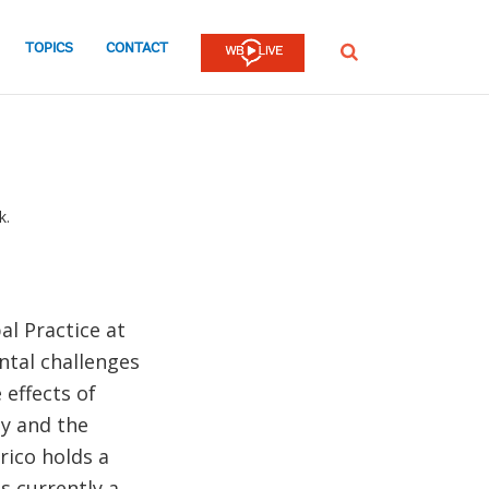
TOPICS
CONTACT
SEARCH
k.
al Practice at
ntal challenges
 effects of
ty and the
rico holds a
s currently a