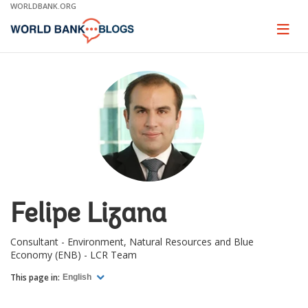
Skip
WORLDBANK.ORG
to
Main
Page
naviga
Navigation
Felipe Lizana
Consultant - Environment, Natural Resources and Blue
Economy (ENB) - LCR Team
This page in:
English