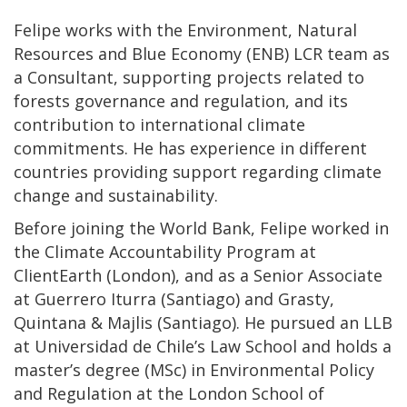
Felipe works with the Environment, Natural
Resources and Blue Economy (ENB) LCR team as
a Consultant, supporting projects related to
forests governance and regulation, and its
contribution to international climate
commitments. He has experience in different
countries providing support regarding climate
change and sustainability.
Before joining the World Bank, Felipe worked in
the Climate Accountability Program at
ClientEarth (London), and as a Senior Associate
at Guerrero Iturra (Santiago) and Grasty,
Quintana & Majlis (Santiago). He pursued an LLB
at Universidad de Chile’s Law School and holds a
master’s degree (MSc) in Environmental Policy
and Regulation at the London School of