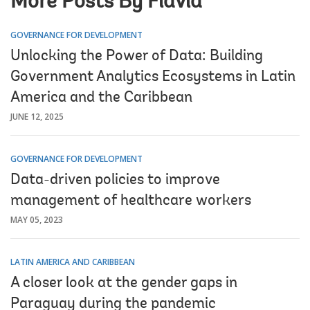
More Posts By Flavia
GOVERNANCE FOR DEVELOPMENT
Unlocking the Power of Data: Building
Government Analytics Ecosystems in Latin
America and the Caribbean
JUNE 12, 2025
GOVERNANCE FOR DEVELOPMENT
Data-driven policies to improve
management of healthcare workers
MAY 05, 2023
LATIN AMERICA AND CARIBBEAN
A closer look at the gender gaps in
Paraguay during the pandemic