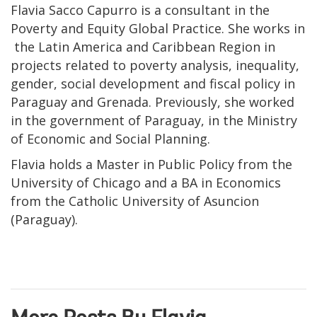
Flavia Sacco Capurro is a consultant in the
Poverty and Equity Global Practice. She works in
the Latin America and Caribbean Region in
projects related to poverty analysis, inequality,
gender, social development and fiscal policy in
Paraguay and Grenada. Previously, she worked
in the government of Paraguay, in the Ministry
of Economic and Social Planning.
Flavia holds a Master in Public Policy from the
University of Chicago and a BA in Economics
from the Catholic University of Asuncion
(Paraguay).