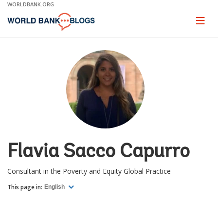
Skip
WORLDBANK.ORG
to
Main
Page
naviga
Navigation
Flavia Sacco Capurro
Consultant in the Poverty and Equity Global Practice
This page in:
English