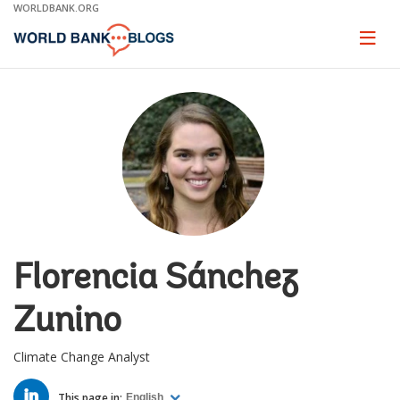
Skip
WORLDBANK.ORG
to
Main
Page
naviga
Navigation
Florencia Sánchez
Zunino
Climate Change Analyst
LINKED
IN
This page in:
English