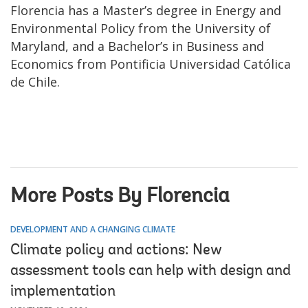
Florencia has a Master’s degree in Energy and
Environmental Policy from the University of
Maryland, and a Bachelor’s in Business and
Economics from Pontificia Universidad Católica
de Chile.
More Posts By Florencia
DEVELOPMENT AND A CHANGING CLIMATE
Climate policy and actions: New
assessment tools can help with design and
implementation