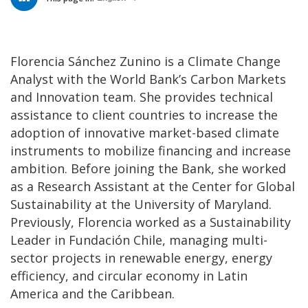
Florencia Sánchez Zunino is a Climate Change
Analyst with the World Bank’s Carbon Markets
and Innovation team. She provides technical
assistance to client countries to increase the
adoption of innovative market-based climate
instruments to mobilize financing and increase
ambition. Before joining the Bank, she worked
as a Research Assistant at the Center for Global
Sustainability at the University of Maryland.
Previously, Florencia worked as a Sustainability
Leader in Fundación Chile, managing multi-
sector projects in renewable energy, energy
efficiency, and circular economy in Latin
America and the Caribbean.