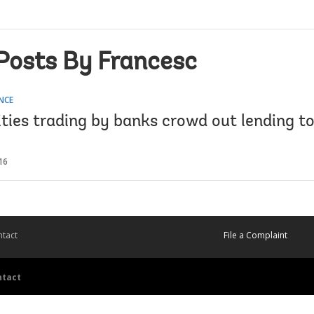
Posts By Francesc
NCE
ties trading by banks crowd out lending to
16
tact
File a Complaint
ntact