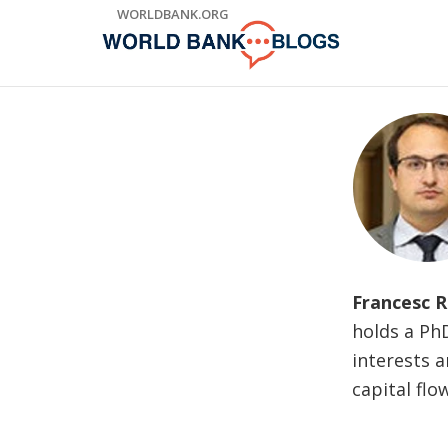
Skip
WORLDBANK.ORG
to
Main
Navigation
Francesc R
holds a Ph
interests a
capital flo