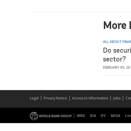
More 
ALL ABOUT FINA
Do securi
sector?
FEBRUARY 09, 20
Legal
Privacy Notice
Access to Information
Jobs
Con
IBRD
IDA
IFC
MIGA
Co