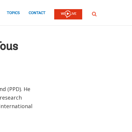
TOPICS
CONTACT
SEARCH
Tous
nd (PPD). He
 research
international