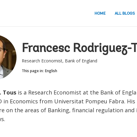
HOME
ALL BLOGS
Francesc Rodriguez-
Research Economist, Bank of England
This page in:
English
. Tous
is a Research Economist at the Bank of Engla
D in Economics from Universitat Pompeu Fabra. His
re on the areas of Banking, financial regulation and 
ws.