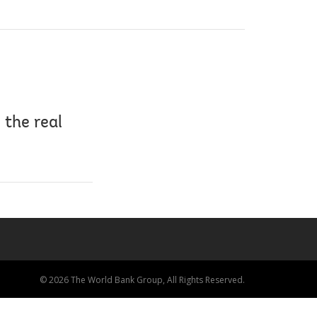
 the real
© 2026 The World Bank Group, All Rights Reserved.