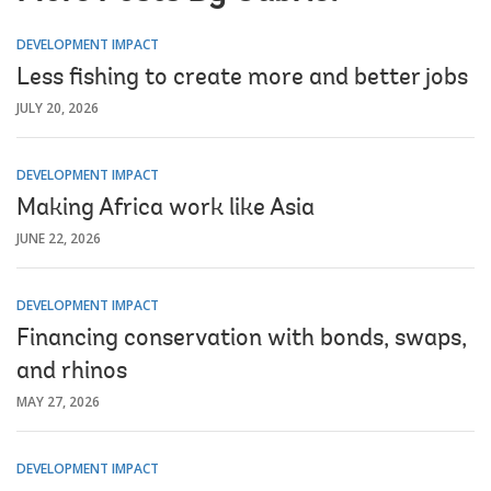
DEVELOPMENT IMPACT
Less fishing to create more and better jobs
JULY 20, 2026
DEVELOPMENT IMPACT
Making Africa work like Asia
JUNE 22, 2026
DEVELOPMENT IMPACT
Financing conservation with bonds, swaps,
and rhinos
MAY 27, 2026
DEVELOPMENT IMPACT