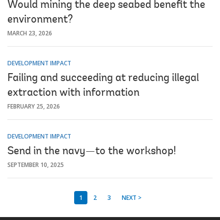
Would mining the deep seabed benefit the
environment?
MARCH 23, 2026
DEVELOPMENT IMPACT
Failing and succeeding at reducing illegal
extraction with information
FEBRUARY 25, 2026
DEVELOPMENT IMPACT
Send in the navy—to the workshop!
SEPTEMBER 10, 2025
1
2
3
NEXT >