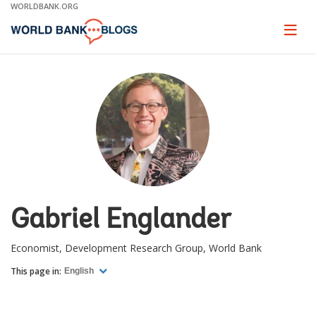
Skip
WORLDBANK.ORG
to
Main
Page
naviga
Navigation
Gabriel Englander
Economist, Development Research Group, World Bank
This page in:
English