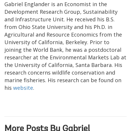
Gabriel Englander is an Economist in the
Development Research Group, Sustainability
and Infrastructure Unit. He received his B.S.
from Ohio State University and his Ph.D. in
Agricultural and Resource Economics from the
University of California, Berkeley. Prior to
joining the World Bank, he was a postdoctoral
researcher at the Environmental Markets Lab at
the University of California, Santa Barbara. His
research concerns wildlife conservation and
marine fisheries. His research can be found on
his
website
.
More Posts By Gabriel