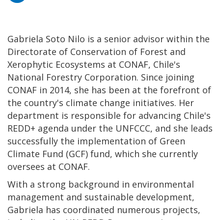
Gabriela Soto Nilo is a senior advisor within the
Directorate of Conservation of Forest and
Xerophytic Ecosystems at CONAF, Chile's
National Forestry Corporation. Since joining
CONAF in 2014, she has been at the forefront of
the country's climate change initiatives. Her
department is responsible for advancing Chile's
REDD+ agenda under the UNFCCC, and she leads
successfully the implementation of Green
Climate Fund (GCF) fund, which she currently
oversees at CONAF.
With a strong background in environmental
management and sustainable development,
Gabriela has coordinated numerous projects,