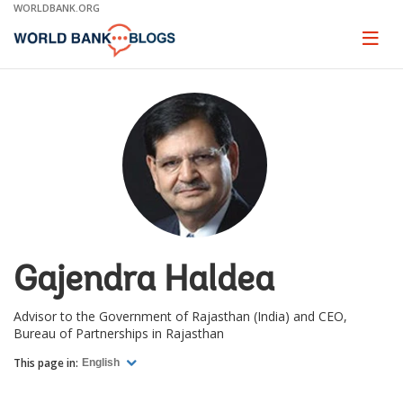
Skip
WORLDBANK.ORG
to
Main
Page
naviga
Navigation
Gajendra Haldea
Advisor to the Government of Rajasthan (India) and CEO,
Bureau of Partnerships in Rajasthan
This page in:
English