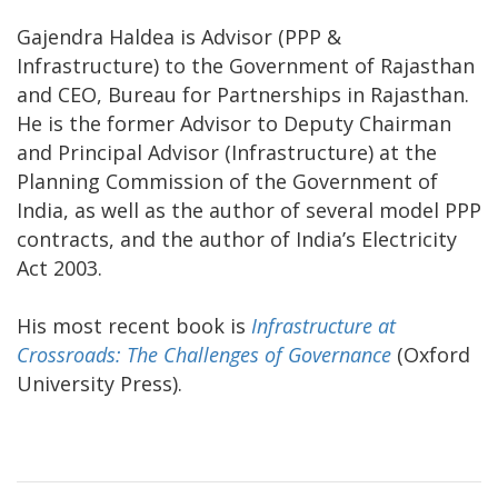
Gajendra Haldea is Advisor (PPP &
Infrastructure) to the Government of Rajasthan
and CEO, Bureau for Partnerships in Rajasthan.
He is the former Advisor to Deputy Chairman
and Principal Advisor (Infrastructure) at the
Planning Commission of the Government of
India, as well as the author of several model PPP
contracts, and the author of India’s Electricity
Act 2003.
His most recent book is
Infrastructure at
Crossroads: The Challenges of Governance
(Oxford
University Press).