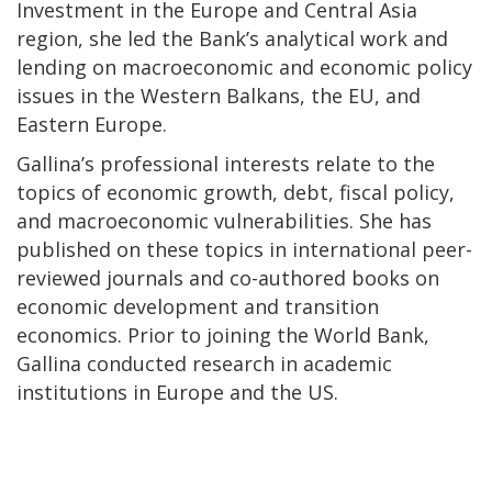
Investment in the Europe and Central Asia
region, she led the Bank’s analytical work and
lending on macroeconomic and economic policy
issues in the Western Balkans, the EU, and
Eastern Europe.
Gallina’s professional interests relate to the
topics of economic growth, debt, fiscal policy,
and macroeconomic vulnerabilities. She has
published on these topics in international peer-
reviewed journals and co-authored books on
economic development and transition
economics. Prior to joining the World Bank,
Gallina conducted research in academic
institutions in Europe and the US.