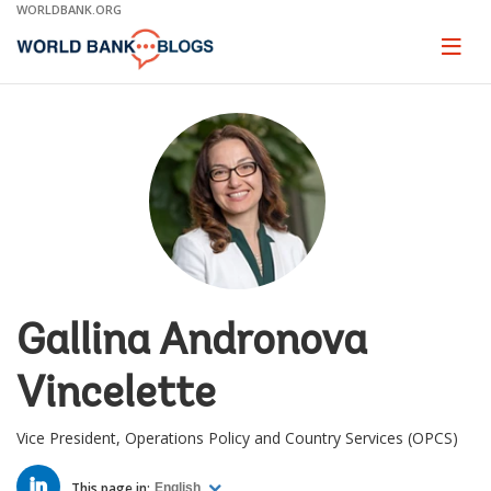
Skip
WORLDBANK.ORG
to
Main
Page
naviga
Navigation
Gallina Andronova
Vincelette
Vice President, Operations Policy and Country Services (OPCS)
LINKED
IN
This page in:
English