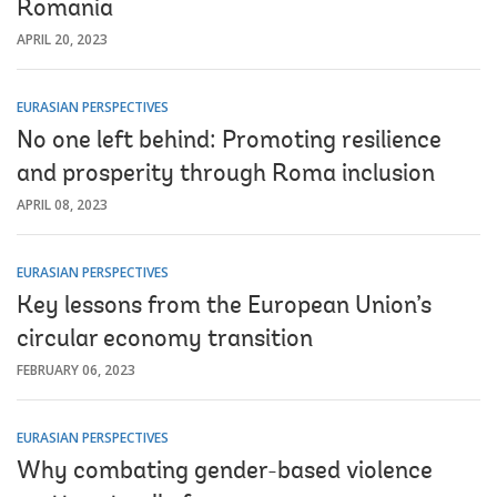
Romania
APRIL 20, 2023
EURASIAN PERSPECTIVES
No one left behind: Promoting resilience
and prosperity through Roma inclusion
APRIL 08, 2023
EURASIAN PERSPECTIVES
Key lessons from the European Union’s
circular economy transition
FEBRUARY 06, 2023
EURASIAN PERSPECTIVES
Why combating gender-based violence