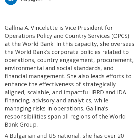
Gallina A. Vincelette is Vice President for
Operations Policy and Country Services (OPCS)
at the World Bank. In this capacity, she oversees
the World Bank’s corporate policies related to
operations, country engagement, procurement,
environmental and social standards, and
financial management. She also leads efforts to
enhance the effectiveness of strategically
aligned, scalable, and impactful IBRD and IDA
financing, advisory and analytics, while
managing risks in operations. Gallina’s
responsibilities span all regions of the World
Bank Group.
A Bulgarian and US national, she has over 20