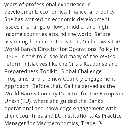
years of professional experience in
development, economics, finance, and policy.
She has worked on economic development
issues in a range of low-, middle- and high-
income countries around the world. Before
assuming her current position, Gallina was the
World Bank’s Director for Operations Policy in
OPCS. In this role, she led many of the WBG’s
reform initiatives like the Crisis Response and
Preparedness Toolkit, Global Challenge
Programs, and the new Country Engagement
Approach. Before that, Gallina served as the
World Bank’s Country Director for the European
Union (EU), where she guided the Bank’s
operational and knowledge engagement with
client countries and EU institutions. As Practice
Manager for Macroeconomics, Trade, &