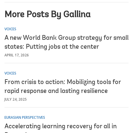
More Posts By Gallina
VOICES
A new World Bank Group strategy for small
states: Putting jobs at the center
APRIL 17, 2026
VOICES
From crisis to action: Mobilizing tools for
rapid response and lasting resilience
JULY 24, 2025
EURASIAN PERSPECTIVES
Accelerating learning recovery for all in