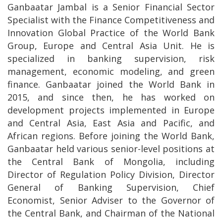
Ganbaatar Jambal is a Senior Financial Sector
Specialist with the Finance Competitiveness and
Innovation Global Practice of the World Bank
Group, Europe and Central Asia Unit. He is
specialized in banking supervision, risk
management, economic modeling, and green
finance. Ganbaatar joined the World Bank in
2015, and since then, he has worked on
development projects implemented in Europe
and Central Asia, East Asia and Pacific, and
African regions. Before joining the World Bank,
Ganbaatar held various senior-level positions at
the Central Bank of Mongolia, including
Director of Regulation Policy Division, Director
General of Banking Supervision, Chief
Economist, Senior Adviser to the Governor of
the Central Bank, and Chairman of the National