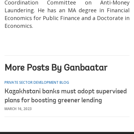
Coordination Committee on Anti-Money
Laundering. He has an MA degree in Financial
Economics for Public Finance and a Doctorate in
Economics.
More Posts By Ganbaatar
PRIVATE SECTOR DEVELOPMENT BLOG
Kazakhstani banks must adopt supervised
plans for boosting greener lending
MARCH 16, 2023