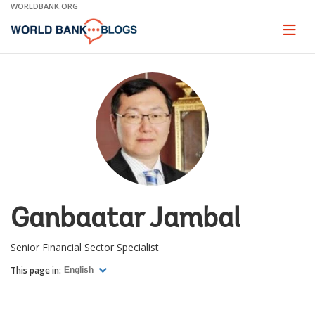
Skip
WORLDBANK.ORG
to
Main
Page
naviga
Navigation
Ganbaatar Jambal
Senior Financial Sector Specialist
This page in:
English