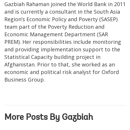
Gazbiah Rahaman joined the World Bank in 2011
and is currently a consultant in the South Asia
Region’s Economic Policy and Poverty (SASEP)
team part of the Poverty Reduction and
Economic Management Department (SAR
PREM). Her responsibilities include monitoring
and providing implementation support to the
Statistical Capacity building project in
Afghanistan. Prior to that, she worked as an
economic and political risk analyst for Oxford
Business Group.
More Posts By Gazbiah