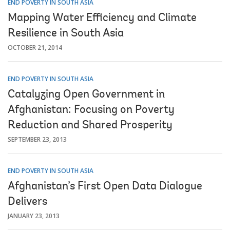
END POVERTY IN SOUTH ASIA
Mapping Water Efficiency and Climate
Resilience in South Asia
OCTOBER 21, 2014
END POVERTY IN SOUTH ASIA
Catalyzing Open Government in
Afghanistan: Focusing on Poverty
Reduction and Shared Prosperity
SEPTEMBER 23, 2013
END POVERTY IN SOUTH ASIA
Afghanistan’s First Open Data Dialogue
Delivers
JANUARY 23, 2013