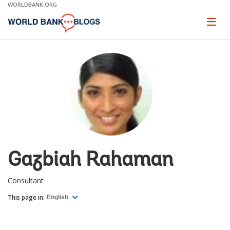
Skip
WORLDBANK.ORG
to
Main
Page
naviga
Navigation
Gazbiah Rahaman
Consultant
This page in:
English