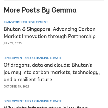
More Posts By Gemma
TRANSPORT FOR DEVELOPMENT
Bhutan & Singapore: Advancing Carbon
Market Innovation through Partnership
JULY 28, 2025
DEVELOPMENT AND A CHANGING CLIMATE
Of dragons, data and clouds: Bhutan’s
journey into carbon markets, technology,
and a resilient future
OCTOBER 19, 2023
DEVELOPMENT AND A CHANGING CLIMATE