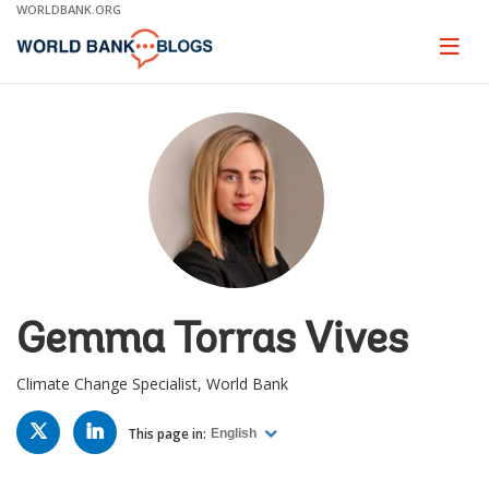
Skip
WORLDBANK.ORG
to
Main
Page
naviga
Navigation
Gemma Torras Vives
Climate Change Specialist, World Bank
TWITTER
LINKED
IN
This page in:
English