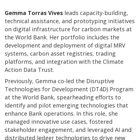
Gemma Torras Vives
leads capacity-building,
technical assistance, and prototyping initiatives
on digital infrastructure for carbon markets at
the World Bank. Her portfolio includes the
development and deployment of digital MRV
systems, carbon asset registries, trading
platforms, and integration with the Climate
Action Data Trust.
Previously, Gemma co-led the Disruptive
Technologies for Development (DT4D) Program
at the World Bank, spearheading efforts to
identify and pilot emerging technologies that
enhance Bank operations. In this role, she
managed innovative use cases, fostered
stakeholder engagement, and leveraged AI and
distributed ledger technologies to drive new