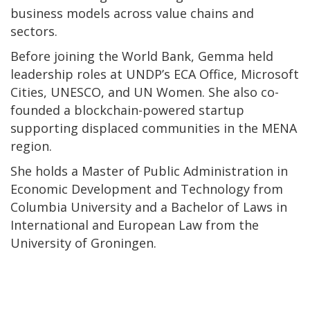
business models across value chains and
sectors.
Before joining the World Bank, Gemma held
leadership roles at UNDP’s ECA Office, Microsoft
Cities, UNESCO, and UN Women. She also co-
founded a blockchain-powered startup
supporting displaced communities in the MENA
region.
She holds a Master of Public Administration in
Economic Development and Technology from
Columbia University and a Bachelor of Laws in
International and European Law from the
University of Groningen.