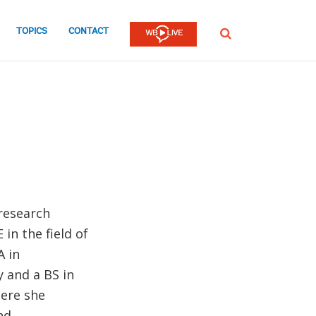
TOPICS
CONTACT
SEARCH
research
in the field of
A in
 and a BS in
ere she
nd