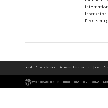
internatio
Instructor
Petersburg
Legal
Privacy Notice
Access to Information
Jobs
Con
IBRD
IDA
IFC
MIGA
Co