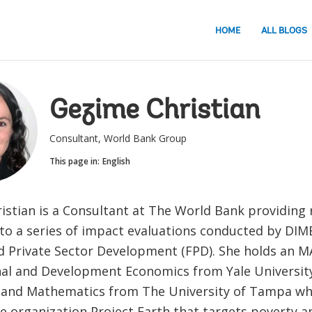
HOME
ALL BLOGS
Gezime Christian
Consultant, World Bank Group
This page in:
English
istian is a Consultant at The World Bank providing 
to a series of impact evaluations conducted by DIME 
d Private Sector Development (FPD). She holds an M
nal and Development Economics from Yale University
and Mathematics from The University of Tampa wh
e organization Project Earth that targets poverty a