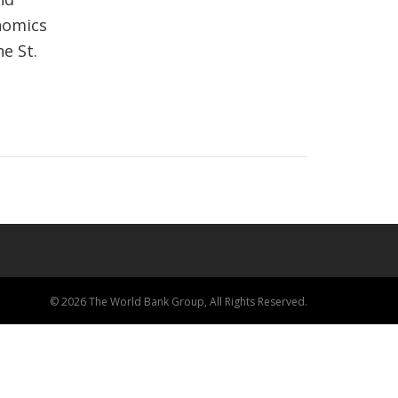
nomics
e St.
© 2026 The World Bank Group, All Rights Reserved.