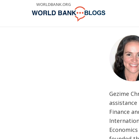
Skip
WORLDBANK.ORG
to
Main
Navigation
Gezime Chr
assistance 
Finance an
Internatio
Economics 
founded th