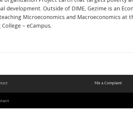
nal development. Outside of DIME, Gezime is an Eco
 teaching Microeconomics and Macroeconomics at th
 College – eCampus.
tact
File a Complaint
ntact