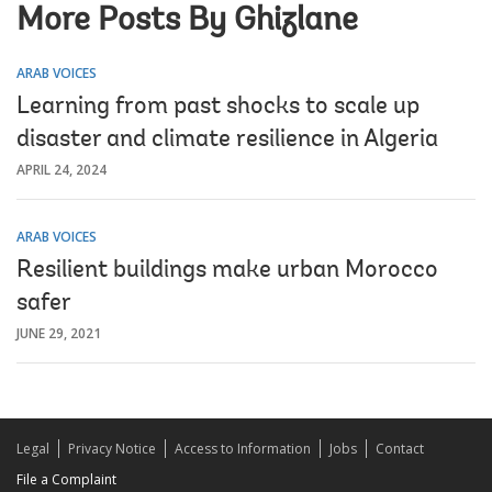
More Posts By Ghizlane
ARAB VOICES
Learning from past shocks to scale up
disaster and climate resilience in Algeria
APRIL 24, 2024
ARAB VOICES
Resilient buildings make urban Morocco
safer
JUNE 29, 2021
Legal
Privacy Notice
Access to Information
Jobs
Contact
File a Complaint