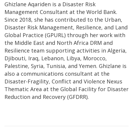
Ghizlane Aqariden is a Disaster Risk
Management Consultant at the World Bank.
Since 2018, she has contributed to the Urban,
Disaster Risk Management, Resilience, and Land
Global Practice (GPURL) through her work with
the Middle East and North Africa DRM and
Resilience team supporting activities in Algeria,
Djibouti, Iraq, Lebanon, Libya, Morocco,
Palestine, Syria, Tunisia, and Yemen. Ghizlane is
also a communications consultant at the
Disaster-Fragility, Conflict and Violence Nexus
Thematic Area at the Global Facility for Disaster
Reduction and Recovery (GFDRR).