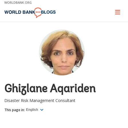
Skip
WORLDBANK.ORG
to
Main
Page
naviga
Navigation
Ghizlane Aqariden
Disaster Risk Management Consultant
This page in:
English