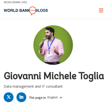
Skip
WORLDBANK.ORG
to
Main
Page
naviga
Navigation
Giovanni Michele Toglia
Data management and IT consultant
TWITTER
LINKED
IN
This page in:
English