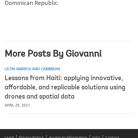
Dominican Republic.
More Posts By Giovanni
LATIN AMERICA AND CARIBBEAN
Lessons from Haiti: applying innovative,
affordable, and replicable solutions using
drones and spatial data
APRIL 29, 2021
Legal
Privacy Notice
Access to Information
Jobs
Contact