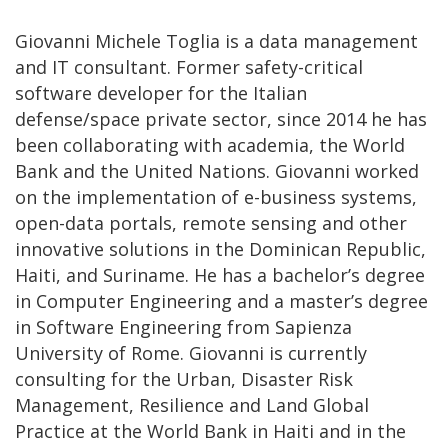
Giovanni Michele Toglia is a data management
and IT consultant. Former safety-critical
software developer for the Italian
defense/space private sector, since 2014 he has
been collaborating with academia, the World
Bank and the United Nations. Giovanni worked
on the implementation of e-business systems,
open-data portals, remote sensing and other
innovative solutions in the Dominican Republic,
Haiti, and Suriname. He has a bachelor’s degree
in Computer Engineering and a master’s degree
in Software Engineering from Sapienza
University of Rome. Giovanni is currently
consulting for the Urban, Disaster Risk
Management, Resilience and Land Global
Practice at the World Bank in Haiti and in the