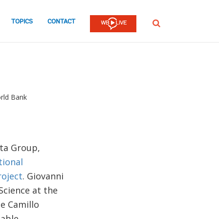
TOPICS
CONTACT
SEARCH
rld Bank
ata Group,
tional
roject
. Giovanni
 Science at the
he Camillo
nable