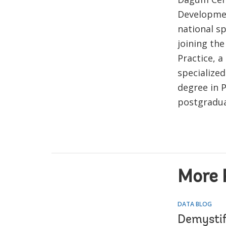
Developmen
national sp
joining the
Practice, a
specialized
degree in P
postgraduat
More 
DATA BLOG
Demystif