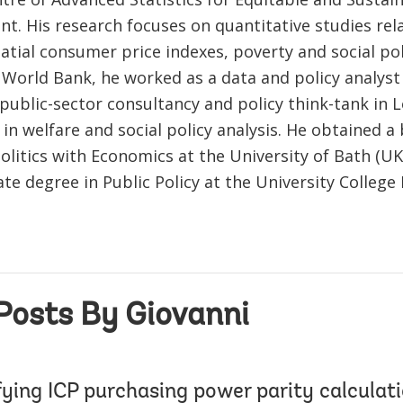
t. His research focuses on quantitative studies rel
atial consumer price indexes, poverty and social pol
 World Bank, he worked as a data and policy analyst 
 public-sector consultancy and policy think-tank in
 in welfare and social policy analysis. He obtained a
olitics with Economics at the University of Bath (UK
e degree in Public Policy at the University College
Posts By Giovanni
ying ICP purchasing power parity calculati