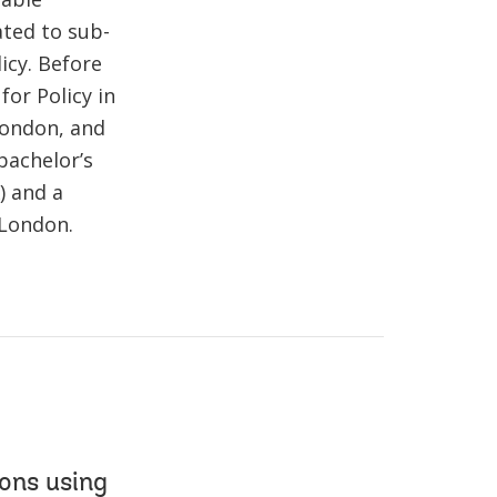
ated to sub-
icy. Before
for Policy in
 London, and
 bachelor’s
) and a
 London.
ons using