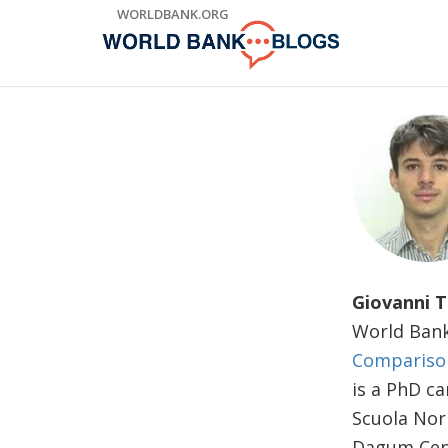
Skip
WORLDBANK.ORG
to
Main
Navigation
Giovanni 
World Bank
Comparison
is a PhD ca
Scuola Norm
Dagum Cent