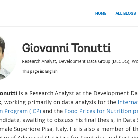
HOME
ALL BLOGS
Giovanni Tonutti
Research Analyst, Development Data Group (DECDG), Wo
This page in:
English
Tonutti
is a Research Analyst at the Development D
, working primarily on data analysis for the
Interna
 Program (ICP)
and the
Food Prices for Nutrition p
ndidate, awaiting to discuss his final thesis, in Data
ale Superiore Pisa, Italy. He is also a member of t
re of Advanced Statistics for Equitable and Sustai