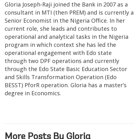
Gloria Joseph-Raji joined the Bank in 2007 as a
consultant in MTI (then PREM) and is currently a
Senior Economist in the Nigeria Office. In her
current role, she leads and contributes to
operational and analytical tasks in the Nigeria
program in which context she has led the
operational engagement with Edo state
through two DPF operations and currently
through the Edo State Basic Education Sector
and Skills Transformation Operation (Edo
BESST) PforR operation. Gloria has a master’s
degree in Economics.
More Posts By Gloria