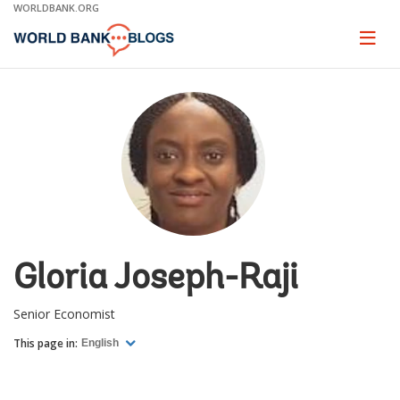
Skip
WORLDBANK.ORG
to
Main
Page
naviga
Navigation
Gloria Joseph-Raji
Senior Economist
This page in:
English