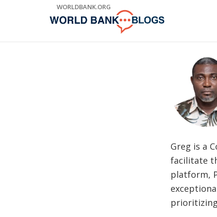
Skip
WORLDBANK.ORG
to
Main
Navigation
Greg is a C
facilitate
platform, P
exceptiona
prioritizin