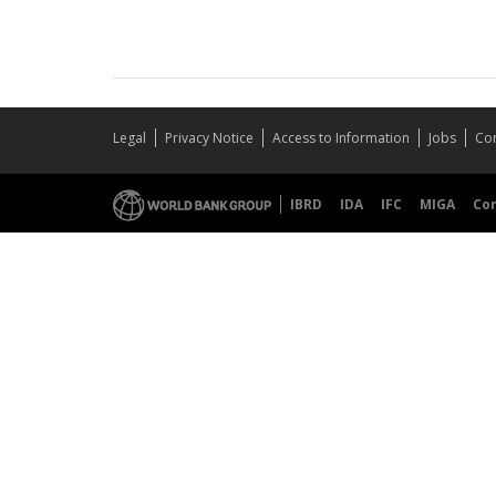
Legal
Privacy Notice
Access to Information
Jobs
Con
IBRD
IDA
IFC
MIGA
Co