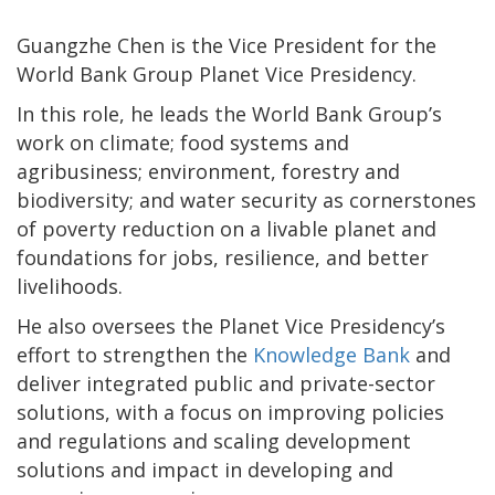
Guangzhe Chen is the Vice President for the
World Bank Group Planet Vice Presidency.
In this role, he leads the World Bank Group’s
work on climate; food systems and
agribusiness; environment, forestry and
biodiversity; and water security as cornerstones
of poverty reduction on a livable planet and
foundations for jobs, resilience, and better
livelihoods.
He also oversees the Planet Vice Presidency’s
effort to strengthen the
Knowledge Bank
and
deliver integrated public and private-sector
solutions, with a focus on improving policies
and regulations and scaling development
solutions and impact in developing and