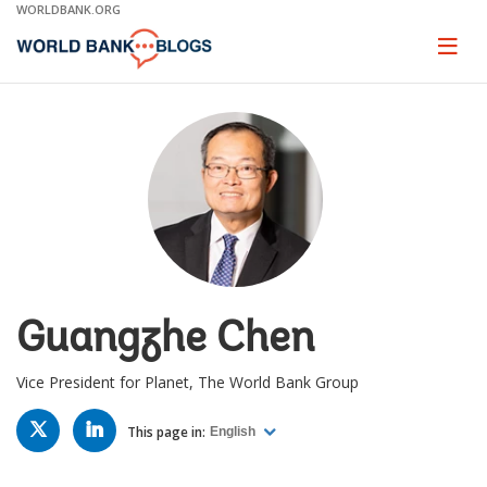
Skip
WORLDBANK.ORG
to
Main
Page
naviga
Navigation
Guangzhe Chen
Vice President for Planet, The World Bank Group
TWITTER
LINKED
IN
This page in:
English