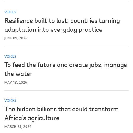
VOICES
Resilience built to last: countries turning
adaptation into everyday practice
JUNE 09, 2026
VOICES
To feed the future and create jobs, manage
the water
MAY 13, 2026
VOICES
The hidden billions that could transform
Africa’s agriculture
MARCH 25, 2026