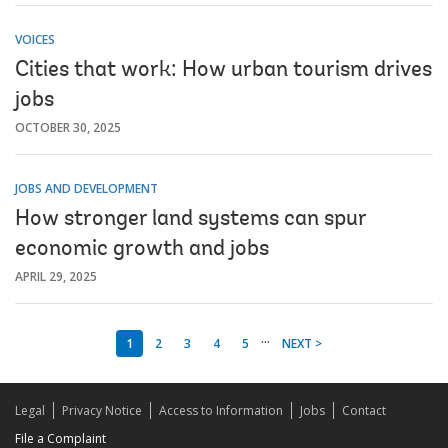
VOICES
Cities that work: How urban tourism drives
jobs
OCTOBER 30, 2025
JOBS AND DEVELOPMENT
How stronger land systems can spur
economic growth and jobs
APRIL 29, 2025
...
1
2
3
4
5
NEXT >
Legal
Privacy Notice
Access to Information
Jobs
Contact
File a Complaint