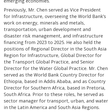
emerging economies.
Previously, Mr. Chen served as Vice President
for Infrastructure, overseeing the World Bank’s
work on energy, minerals and metals,
transportation, urban development and
disaster risk management, and infrastructure
financing from 2023 to 2025. He also held the
positions of Regional Director in the South Asia
Region for Infrastructure, Global Director for
the Transport Global Practice, and Senior
Director for the Water Global Practice. Mr. Chen
served as the World Bank Country Director for
Ethiopia, based in Addis Ababa, and as Country
Director for Southern Africa, based in Pretoria,
South Africa. Prior to these roles, he served as
sector manager for transport, urban, and water
in the Latin America and South Asia Regions.