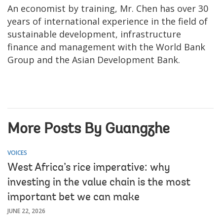
An economist by training, Mr. Chen has over 30
years of international experience in the field of
sustainable development, infrastructure
finance and management with the World Bank
Group and the Asian Development Bank.
More Posts By Guangzhe
VOICES
West Africa’s rice imperative: why
investing in the value chain is the most
important bet we can make
JUNE 22, 2026