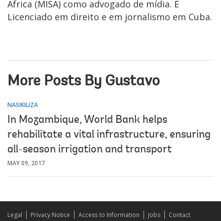
Africa (MISA) como advogado de mídia. É
Licenciado em direito e em jornalismo em Cuba.
More Posts By Gustavo
NASIKILIZA
In Mozambique, World Bank helps
rehabilitate a vital infrastructure, ensuring
all-season irrigation and transport
MAY 09, 2017
Legal
Privacy Notice
Access to Information
Jobs
Contact