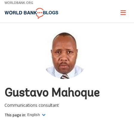
Skip
WORLDBANK.ORG
to
Main
Page
naviga
Navigation
Gustavo Mahoque
Communications consultant
This page in:
English