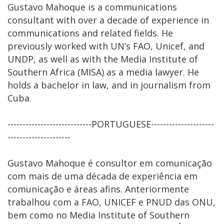
Gustavo Mahoque is a communications
consultant with over a decade of experience in
communications and related fields. He
previously worked with UN’s FAO, Unicef, and
UNDP, as well as with the Media Institute of
Southern Africa (MISA) as a media lawyer. He
holds a bachelor in law, and in journalism from
Cuba.
----------------------------PORTUGUESE---------------------
---------------------
Gustavo Mahoque é consultor em comunicação
com mais de uma década de experiência em
comunicação e áreas afins. Anteriormente
trabalhou com a FAO, UNICEF e PNUD das ONU,
bem como no Media Institute of Southern