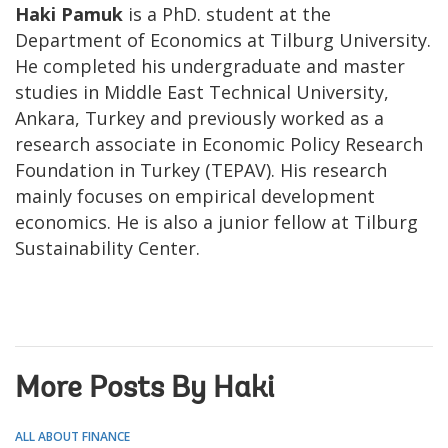
Haki Pamuk
is a PhD. student at the
Department of Economics at Tilburg University.
He completed his undergraduate and master
studies in Middle East Technical University,
Ankara, Turkey and previously worked as a
research associate in Economic Policy Research
Foundation in Turkey (TEPAV). His research
mainly focuses on empirical development
economics. He is also a junior fellow at Tilburg
Sustainability Center.
More Posts By Haki
ALL ABOUT FINANCE