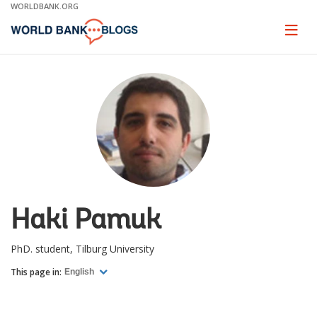
Skip
WORLDBANK.ORG
to
Main
Page
naviga
Navigation
Haki Pamuk
PhD. student, Tilburg University
This page in:
English