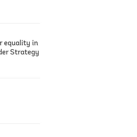
 equality in
der Strategy