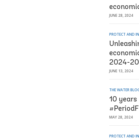
economic
JUNE 28, 2024
PROTECT AND IN
Unleashi
economic
2024-2
JUNE 13, 2024
THE WATER BLO
10 years
#PeriodF
MAY 28, 2024
PROTECT AND IN