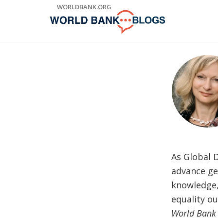
Skip
WORLDBANK.ORG
to
Main
Navigation
As Global D
advance gen
knowledge,
equality o
World Bank