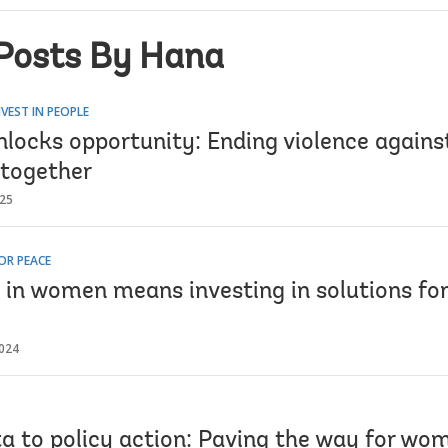
Posts By Hana
VEST IN PEOPLE
nlocks opportunity: Ending violence again
 together
025
OR PEACE
g in women means investing in solutions fo
024
a to policy action: Paving the way for wom