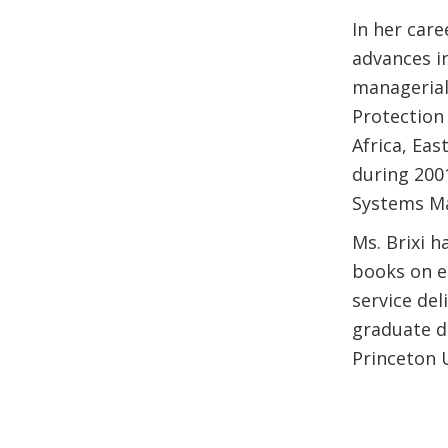
In her care
advances i
managerial
Protection
Africa, Eas
during 200
Systems Ma
Ms. Brixi h
books on e
service del
graduate d
Princeton U