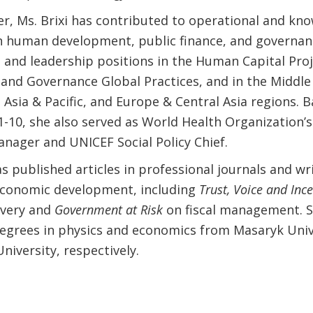
er, Ms. Brixi has contributed to operational and kn
n human development, public finance, and governan
 and leadership positions in the Human Capital Proje
 and Governance Global Practices, and in the Middle
t Asia & Pacific, and Europe & Central Asia regions. 
1-10, she also served as World Health Organization’s
nager and UNICEF Social Policy Chief.
as published articles in professional journals and wr
conomic development, including
Trust, Voice and Ince
ivery and
Government at Risk
on fiscal management. S
egrees in physics and economics from Masaryk Univ
niversity, respectively.