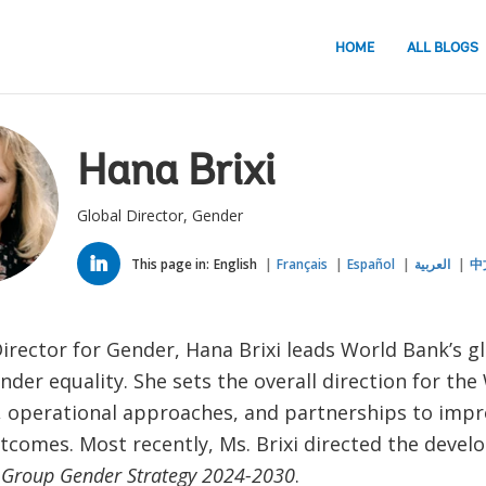
HOME
ALL BLOGS
Hana Brixi
Global Director, Gender
LINKED
IN
This page in:
English
Français
Español
العربية
中
irector for Gender, Hana Brixi leads World Bank’s gl
der equality. She sets the overall direction for the
 operational approaches, and partnerships to imp
utcomes. Most recently, Ms. Brixi directed the devel
 Group Gender Strategy 2024-2030
.