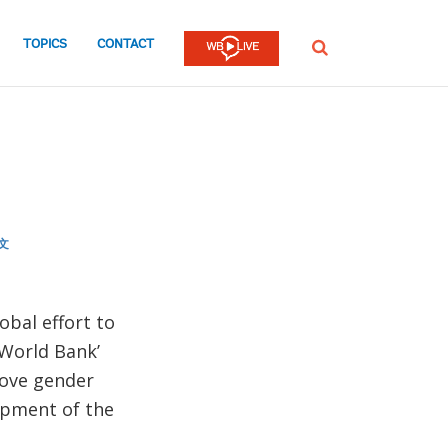
TOPICS
CONTACT
SEARCH
文
obal effort to
 World Bank’
rove gender
opment of the