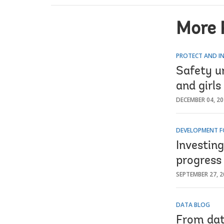
More 
PROTECT AND IN
Safety u
and girls
DECEMBER 04, 2
DEVELOPMENT F
Investin
progress
SEPTEMBER 27, 2
DATA BLOG
From dat