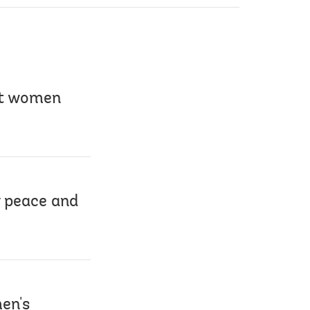
st women
r peace and
en's