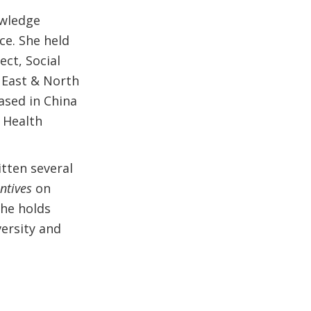
owledge
ce. She held
ct, Social
 East & North
Based in China
 Health
itten several
ntives
on
he holds
ersity and