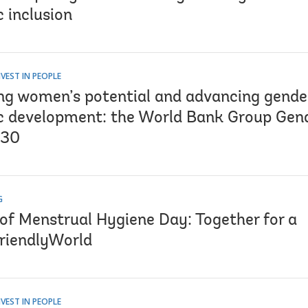
 inclusion
VEST IN PEOPLE
ng women’s potential and advancing gender
 development: the World Bank Group Gen
030
G
 of Menstrual Hygiene Day: Together for a
riendlyWorld
VEST IN PEOPLE