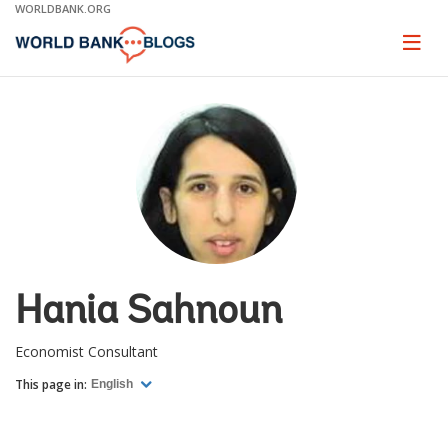
Skip
WORLDBANK.ORG
to
Main
Page
naviga
Navigation
Hania Sahnoun
Economist Consultant
This page in:
English