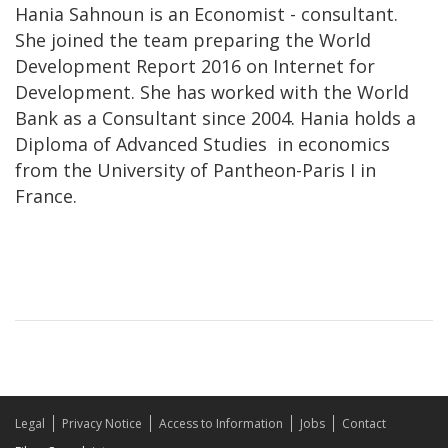
Hania Sahnoun is an Economist - consultant.
She joined the team preparing the World
Development Report 2016 on Internet for
Development. She has worked with the World
Bank as a Consultant since 2004. Hania holds a
Diploma of Advanced Studies in economics
from the University of Pantheon-Paris I in
France.
Legal
Privacy Notice
Access to Information
Jobs
Contact