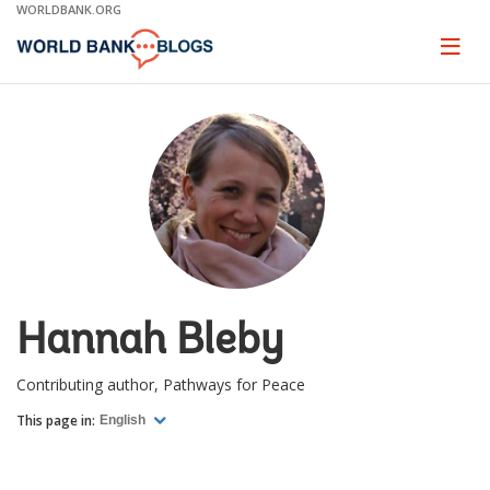
Skip
WORLDBANK.ORG
to
Main
Page
naviga
Navigation
Hannah Bleby
Contributing author, Pathways for Peace
This page in:
English