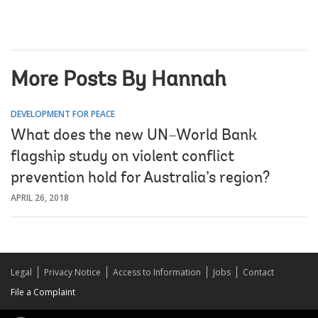
More Posts By Hannah
DEVELOPMENT FOR PEACE
What does the new UN–World Bank
flagship study on violent conflict
prevention hold for Australia’s region?
APRIL 26, 2018
Legal
Privacy Notice
Access to Information
Jobs
Contact
File a Complaint