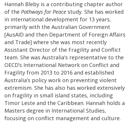
Hannah Bleby is a contributing chapter author
of the
Pathways for Peace
study. She has worked
in international development for 13 years,
primarily with the Australian Government
[AusAID and then Department of Foreign Affairs
and Trade] where she was most recently
Assistant Director of the Fragility and Conflict
team. She was Australia’s representative to the
OECD’s International Network on Conflict and
Fragility from 2013 to 2016 and established
Australia’s policy work on preventing violent
extremism. She has also has worked extensively
on fragility in small island states, including
Timor Leste and the Caribbean. Hannah holds a
Masters degree in International Studies,
focusing on conflict management and culture.