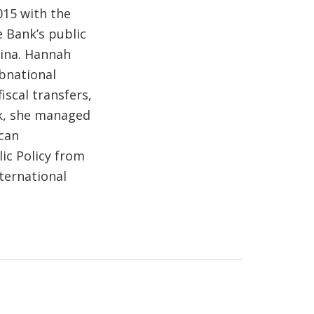
015 with the
 Bank’s public
tina. Hannah
ubnational
scal transfers,
nk, she managed
ican
ic Policy from
ternational