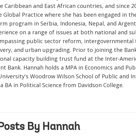
he Caribbean and East African countries, and since 2
 Global Practice where she has been engaged in the
orm program in Serbia, Indonesia, Nepal, and Argen
erience on a range of issues at both national and s
ompassing public sector reform, intergovernmental fi
livery, and urban upgrading. Prior to joining the Ba
ional capacity building trust fund at the Inter-Amer
t Bank. Hannah holds a MPA in Economics and Publ
University's Woodrow Wilson School of Public and In
 a BA in Political Science from Davidson College.
Posts By Hannah