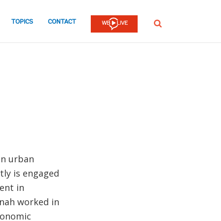
TOPICS
CONTACT
SEARCH
in urban
tly is engaged
ent in
nnah worked in
conomic