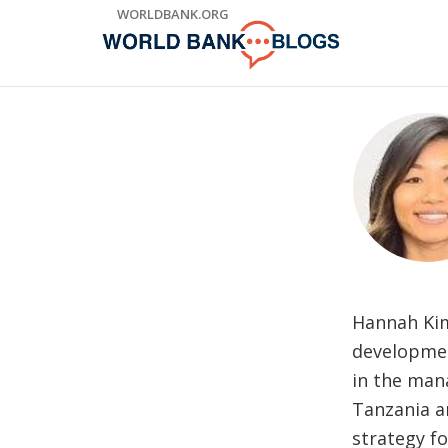
Skip
WORLDBANK.ORG
to
Main
Navigation
Hannah Kim
developmen
in the man
Tanzania a
strategy f