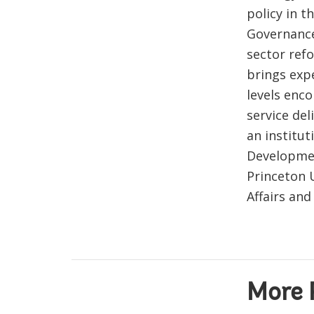
policy in t
Governance
sector ref
brings exp
levels enc
service de
an institut
Developmen
Princeton 
Affairs and
More 