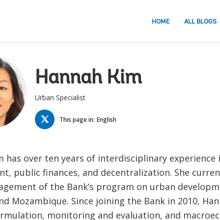
HOME
ALL BLOGS
Hannah Kim
Urban Specialist
TWITTER
This page in:
English
 has over ten years of interdisciplinary experience 
t, public finances, and decentralization. She curren
agement of the Bank’s program on urban developm
nd Mozambique. Since joining the Bank in 2010, Ha
ormulation, monitoring and evaluation, and macroe